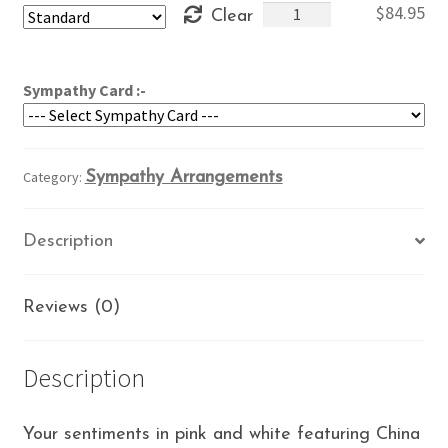
My
$
84.95
Clear
through
Sentiments
$104.95
quantity
Sympathy Card :-
Category:
Sympathy Arrangements
Description
Reviews (0)
Description
Your sentiments in pink and white featuring China