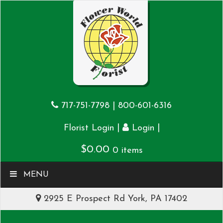
717-751-7798
|
800-601-6316
|
|
Florist Login
Login
$
0.00
0 items
MENU
2925 E Prospect Rd York, PA 17402