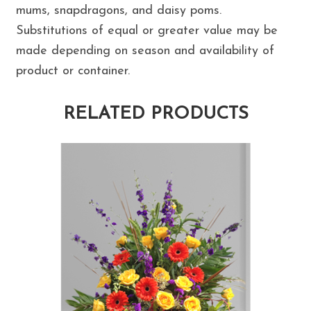
mums, snapdragons, and daisy poms.
Substitutions of equal or greater value may be
made depending on season and availability of
product or container.
RELATED PRODUCTS