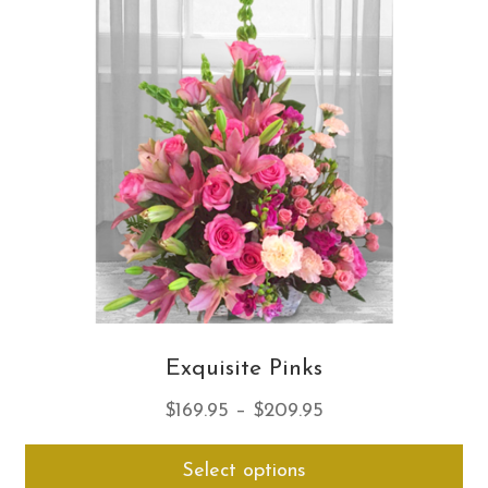
opt
ma
be
ch
on
th
pro
pa
Exquisite Pinks
Price
$
169.95
–
$
209.95
range:
Thi
Select options
$169.95
pro