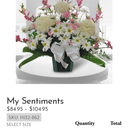
My Sentiments
Price
$
84.95
–
$
104.95
SKU:
HI32-862
range:
SELECT SIZE
$84.95