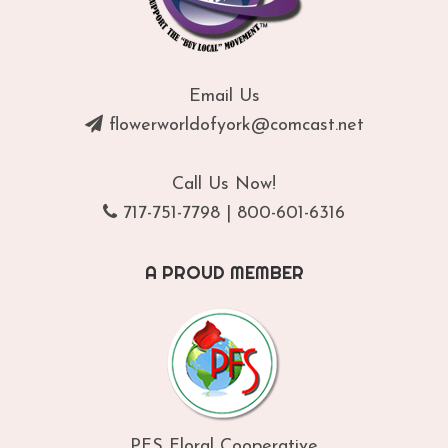
Email Us
flowerworldofyork@comcast.net
Call Us Now!
717-751-7798
|
800-601-6316
A PROUD MEMBER
PFS Floral Cooperative