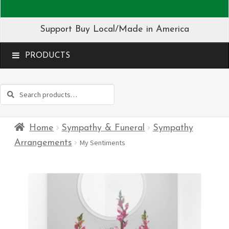
Support Buy Local/Made in America
MENU
Search
Search
for:
Home
Sympathy & Funeral
Sympathy
Arrangements
My Sentiments