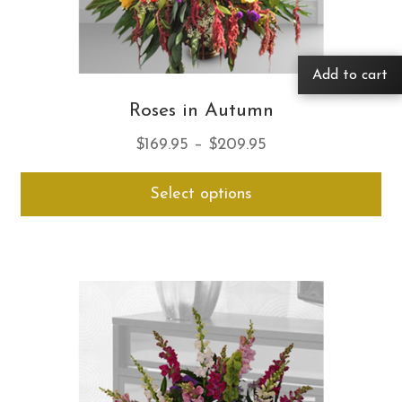
Add to cart
Roses in Autumn
Price
$
169.95
–
$
209.95
range:
Thi
Select options
$169.95
pro
through
ha
$209.95
mul
var
Th
opt
ma
be
ch