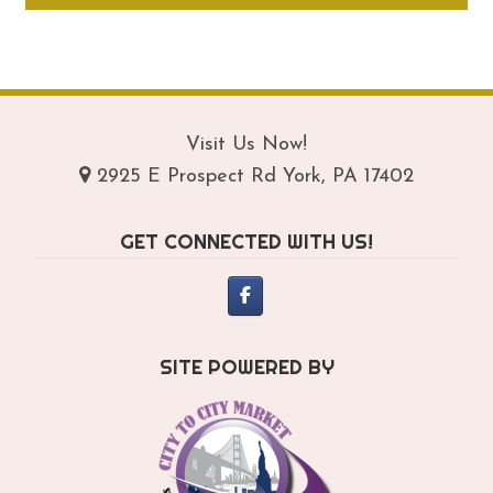
through
ha
$209.95
mul
var
Th
opt
Visit Us Now!
ma
2925 E Prospect Rd York, PA 17402
be
ch
GET CONNECTED WITH US!
on
th
pro
pa
SITE POWERED BY