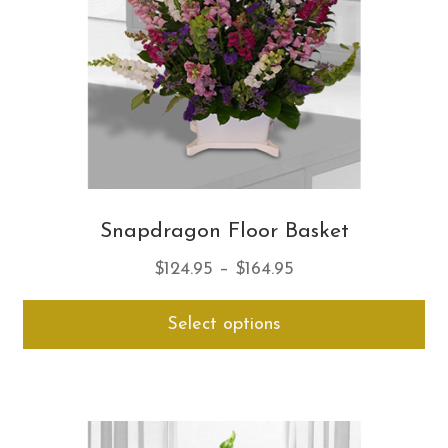
on
th
pro
pa
Snapdragon Floor Basket
Price
$
124.95
–
$
164.95
range:
Thi
Select options
$124.95
pro
through
ha
$164.95
mul
var
Th