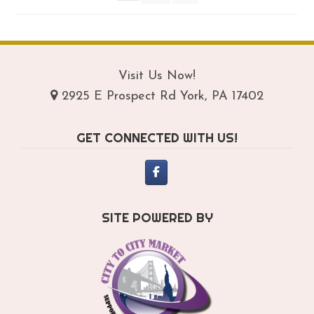
on
th
pro
pa
Visit Us Now!
2925 E Prospect Rd York, PA 17402
GET CONNECTED WITH US!
SITE POWERED BY