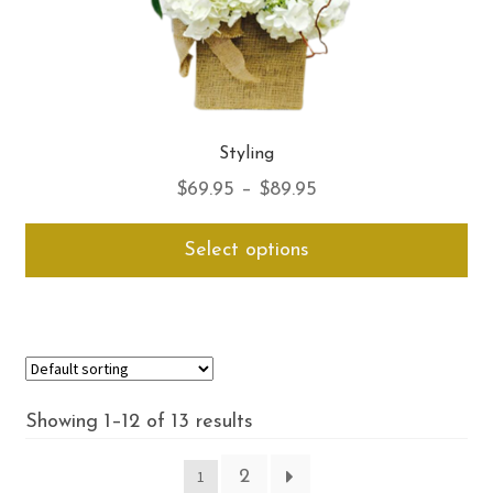
Styling
Price
$
69.95
–
$
89.95
range:
Thi
Select options
$69.95
pro
through
ha
$89.95
mul
var
Th
opt
Showing 1–12 of 13 results
ma
be
2
1
ch