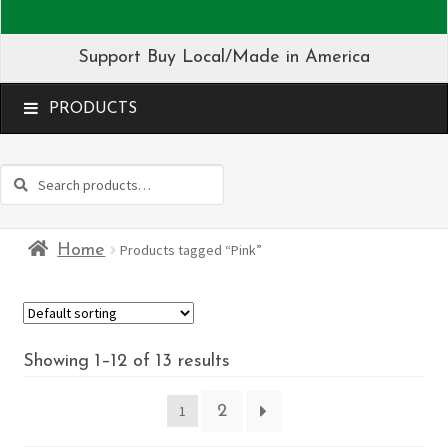
Support Buy Local/Made in America
MENU
Search
Search
for:
Home
Products tagged “Pink”
Showing 1–12 of 13 results
2
1