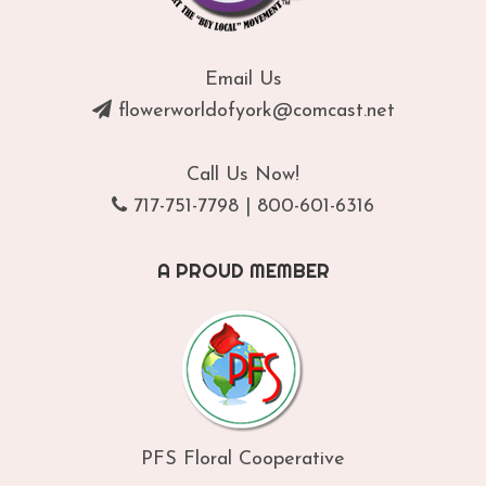
Email Us
flowerworldofyork@comcast.net
Call Us Now!
717-751-7798
|
800-601-6316
A PROUD MEMBER
PFS Floral Cooperative