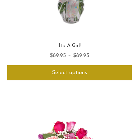
It’s A Girl!
Price
$
69.95
–
$
89.95
range:
Thi
Select options
$69.95
pro
through
ha
$89.95
mul
var
Th
opt
ma
be
ch