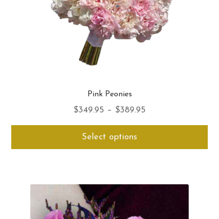
pro
pa
Pink Peonies
Price
$
349.95
–
$
389.95
range:
Thi
Select options
$349.95
pro
through
ha
$389.95
mul
var
Th
opt
ma