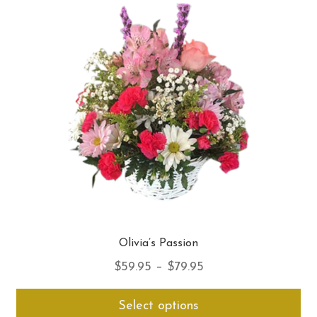
opt
ma
be
ch
on
th
pro
pa
Olivia’s Passion
Price
$
59.95
–
$
79.95
range:
Thi
Select options
$59.95
pro