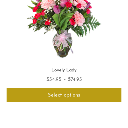
on
th
pro
pa
Lovely Lady
Price
$
54.95
–
$
74.95
range:
Thi
Select options
$54.95
pro
through
ha
$74.95
mul
var
Th