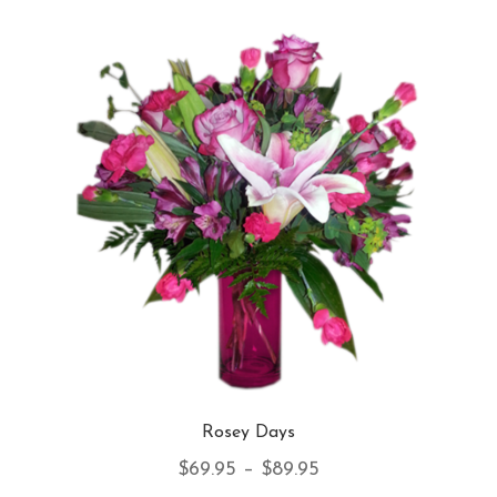
var
Th
opt
ma
be
ch
on
th
pro
pa
Rosey Days
Price
$
69.95
–
$
89.95