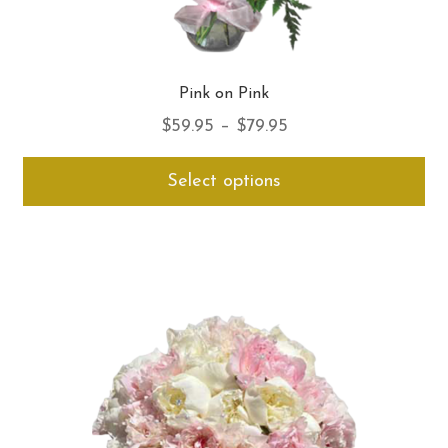
Pink on Pink
Price
$
59.95
–
$
79.95
range:
Thi
Select options
$59.95
pro
through
ha
$79.95
mul
var
Th
opt
ma
be
ch
on
th