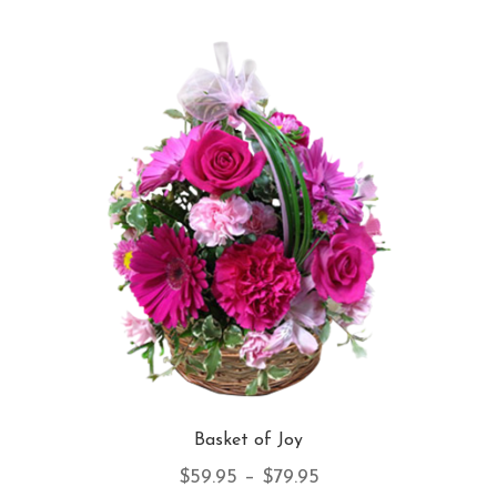
Basket of Joy
Price
$
59.95
–
$
79.95