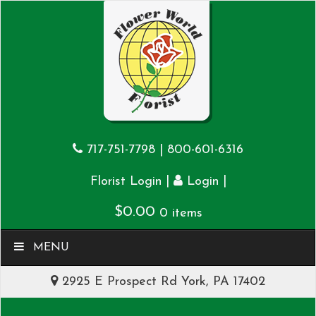
717-751-7798
|
800-601-6316
|
|
Florist Login
Login
$
0.00
0 items
MENU
2925 E Prospect Rd York, PA 17402