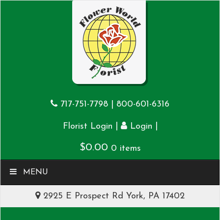
717-751-7798
|
800-601-6316
|
|
Florist Login
Login
$
0.00
0 items
MENU
2925 E Prospect Rd York, PA 17402