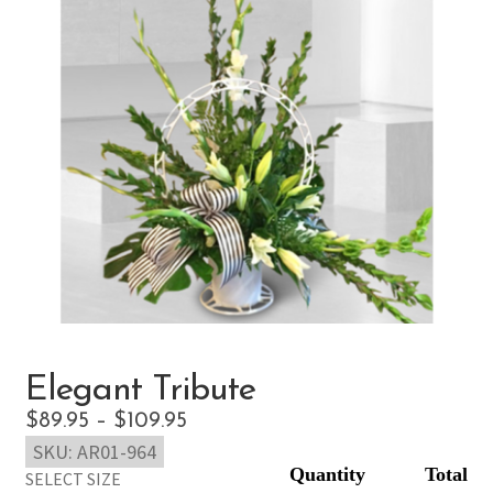
Elegant Tribute
Price
$
89.95
–
$
109.95
SKU:
AR01-964
range:
SELECT SIZE
$89.95