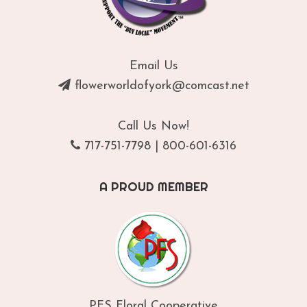
Email Us
flowerworldofyork@comcast.net
Call Us Now!
717-751-7798
|
800-601-6316
A PROUD MEMBER
PFS Floral Cooperative