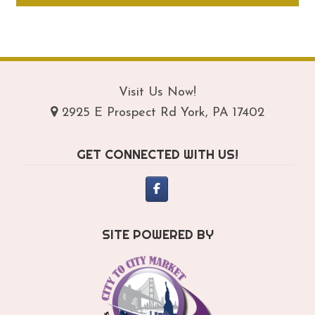
through
ha
$159.95
mul
var
Th
opt
Visit Us Now!
ma
2925 E Prospect Rd York, PA 17402
be
ch
GET CONNECTED WITH US!
on
th
pro
pa
SITE POWERED BY