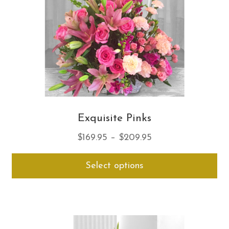
on
th
pro
pa
Exquisite Pinks
Price
$
169.95
–
$
209.95
range:
Thi
Select options
$169.95
pro
through
ha
$209.95
mul
var
Th