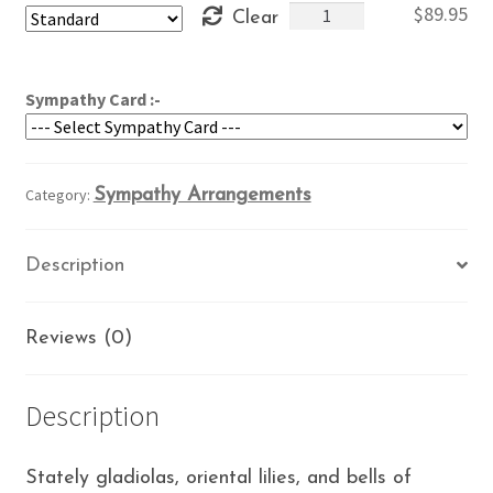
Elegant
$
89.95
Clear
through
Tribute
$109.95
quantity
Sympathy Card :-
Category:
Sympathy Arrangements
Description
Reviews (0)
Description
Stately gladiolas, oriental lilies, and bells of