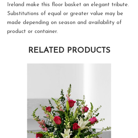
Ireland make this floor basket an elegant tribute.
Substitutions of equal or greater value may be
made depending on season and availability of
product or container.
RELATED PRODUCTS