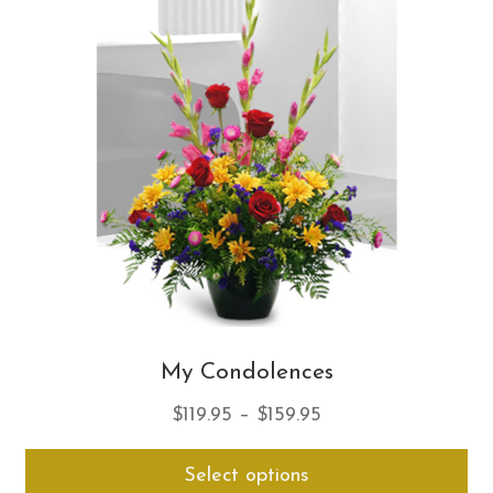
opt
ma
be
ch
on
th
pro
pa
My Condolences
Price
$
119.95
–
$
159.95
range:
Thi
Select options
$119.95
pro