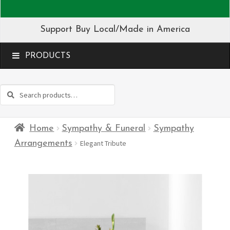
Support Buy Local/Made in America
MENU
Search
Search
for:
Home
Sympathy & Funeral
Sympathy
Arrangements
Elegant Tribute