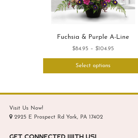
Fuchsia & Purple A-Line
Price
$
84.95
–
$
104.95
range:
Select options
$84.95
through
$104.95
Visit Us Now!
2925 E Prospect Rd York, PA 17402
GET CONNECTED WITH US!