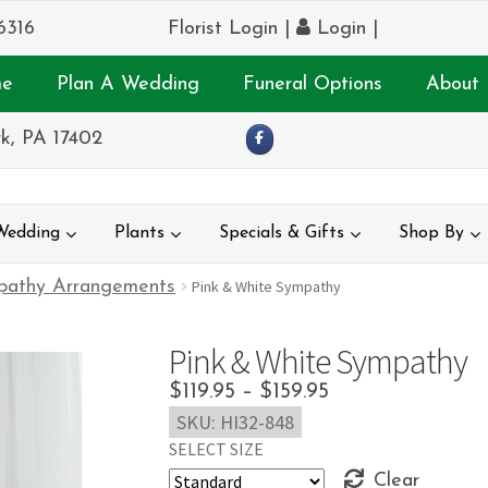
6316
Florist Login
|
Login
|
e
Plan A Wedding
Funeral Options
About 
k, PA 17402
Wedding
Plants
Specials & Gifts
Shop By
pathy Arrangements
Pink & White Sympathy
Pink & White Sympathy
Price
$
119.95
–
$
159.95
SKU:
HI32-848
range:
SELECT SIZE
$119.95
Clear