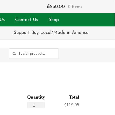
$
0.00
0 items
Us
Contact Us
Shop
Support Buy Local/Made in America
Search
Search
for:
Pink
$
119.95
&