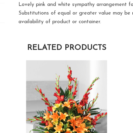
Lovely pink and white sympathy arrangement for
Substitutions of equal or greater value may b
availability of product or container.
RELATED PRODUCTS