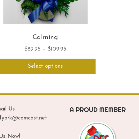
Calming
Price
$
89.95
–
$
109.95
range:
This
Select options
$89.95
product
has
through
multiple
$109.95
variants.
The
options
A PROUD MEMBER
ail Us
may
be
ofyork@comcast.net
chosen
on
 Us Now!
the