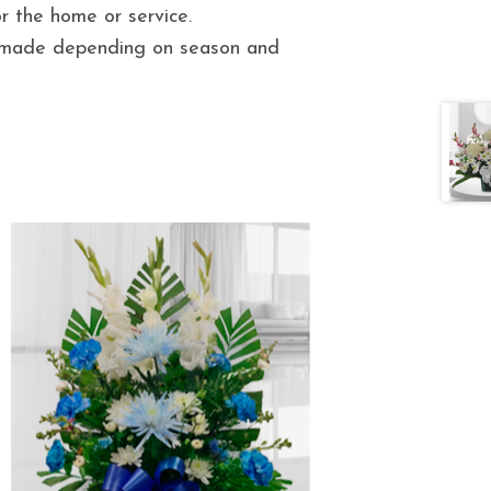
 the home or service.
e made depending on season and