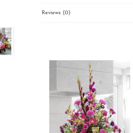
Reviews (0)