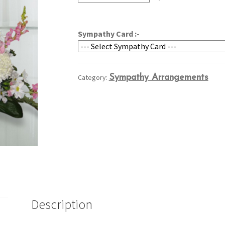
through
$159.95
Sympathy Card :-
Category:
Sympathy Arrangements
Description