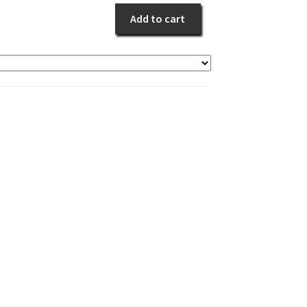
White
Add to cart
Sympathy
quantity