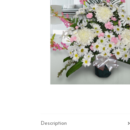
Description