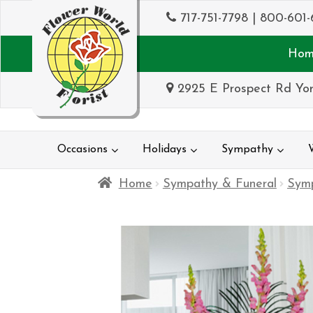
717-751-7798
|
800-601-
Hom
2925 E Prospect Rd Yor
Occasions
Holidays
Sympathy
Home
Sympathy & Funeral
Sym