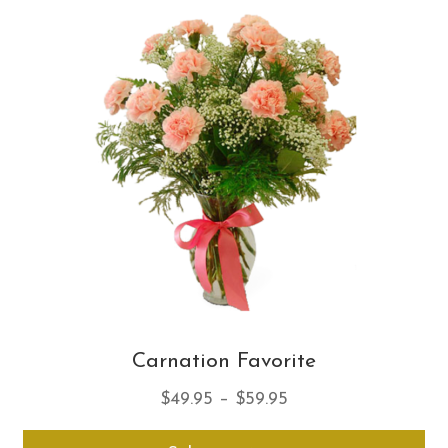
Th
opt
ma
be
ch
on
th
pro
pa
Carnation Favorite
Price
$
49.95
–
$
59.95
range:
Thi