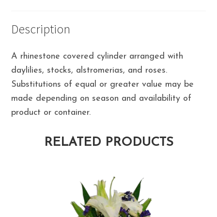
Description
A rhinestone covered cylinder arranged with
daylilies, stocks, alstromerias, and roses.
Substitutions of equal or greater value may be
made depending on season and availability of
product or container.
RELATED PRODUCTS