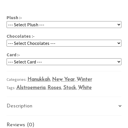
Wishes
$79.95
quantity
Plush :-
Chocolates :-
Card :-
Categories:
Hanukkah
,
New Year
,
Winter
Tags:
Alstroemeria
,
Roses
,
Stock
,
White
Description
Reviews (0)