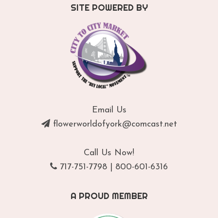
SITE POWERED BY
Email Us
flowerworldofyork@comcast.net
Call Us Now!
717-751-7798
|
800-601-6316
A PROUD MEMBER