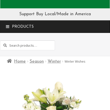
Support Buy Local/Made in America
MENU
Search
Search
for:
Home
Season
Winter
Winter Wishes