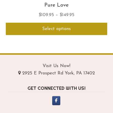
Pure Love
Price
$
109.95
–
$
149.95
range:
Thi
Select options
$109.95
pro
through
ha
$149.95
mul
var
Th
opt
Visit Us Now!
ma
2925 E Prospect Rd York, PA 17402
be
ch
GET CONNECTED WITH US!
on
th
pro
pa