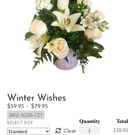
Winter Wishes
Price
$
59.95
–
$
79.95
SKU:
AZ06-727
range:
SELECT SIZE
$59.95
Winter
$
59.95
Clear
through