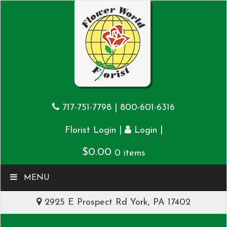
717-751-7798
|
800-601-6316
|
|
Florist Login
Login
$
0.00
0 items
MENU
2925 E Prospect Rd York, PA 17402