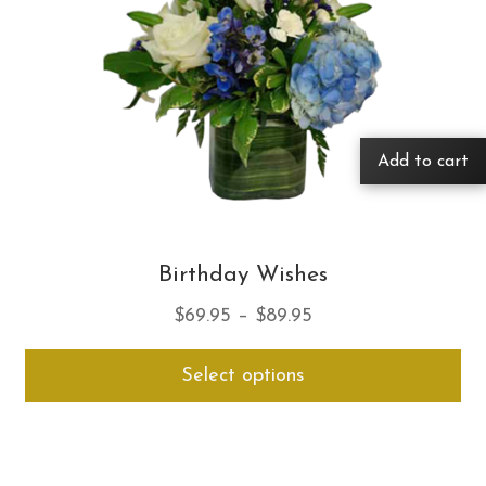
Add to cart
Birthday Wishes
Price
$
69.95
–
$
89.95
range:
Thi
Select options
$69.95
pro
through
ha
$89.95
mul
var