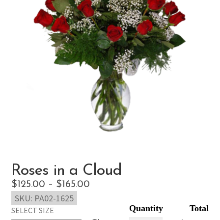
Roses in a Cloud
Price
$
125.00
–
$
165.00
SKU:
PA02-1625
range:
SELECT SIZE
$125.00