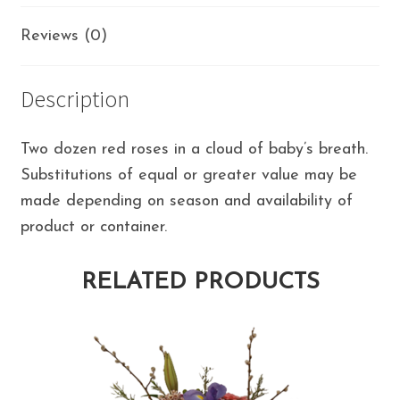
Reviews (0)
Description
Two dozen red roses in a cloud of baby’s breath.
Substitutions of equal or greater value may be
made depending on season and availability of
product or container.
RELATED PRODUCTS