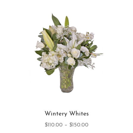
var
Th
opt
ma
be
ch
on
th
pro
pa
Wintery Whites
Price
$
110.00
–
$
150.00