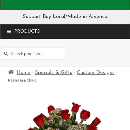
Support Buy Local/Made in America
MENU
Search
Search
for:
Home
Specials & Gifts
Custom Designs
Roses in a Cloud