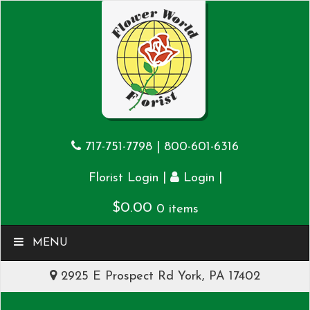
717-751-7798
|
800-601-6316
|
|
Florist Login
Login
$
0.00
0 items
MENU
2925 E Prospect Rd York, PA 17402