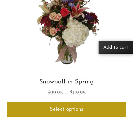
Add to cart
Snowball in Spring
Price
$
99.95
–
$
119.95
range:
Thi
Select options
$99.95
pro
through
ha
$119.95
mul