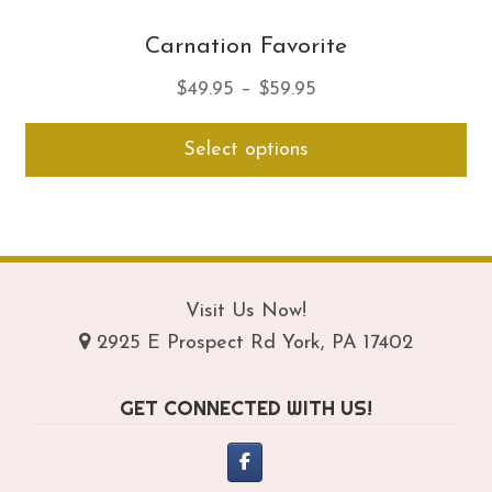
Carnation Favorite
Price
$
49.95
–
$
59.95
range:
Thi
Select options
$49.95
pro
through
ha
$59.95
mul
var
Th
opt
Visit Us Now!
ma
2925 E Prospect Rd York, PA 17402
be
ch
GET CONNECTED WITH US!
on
th
pro
pa