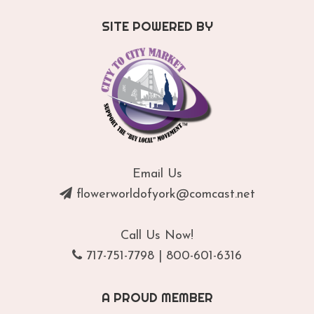
SITE POWERED BY
Email Us
flowerworldofyork@comcast.net
Call Us Now!
717-751-7798
|
800-601-6316
A PROUD MEMBER