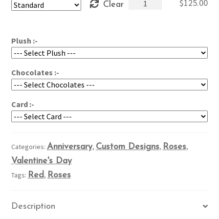
Roses
$
125.00
Clear
through
in
$165.00
a
Cloud
Plush :-
quantity
Chocolates :-
Card :-
Categories:
Anniversary
,
Custom Designs
,
Roses
,
Valentine's Day
Tags:
Red
,
Roses
Description