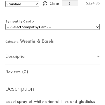
Orchid
$
224.95
Clear
through
&
$264.95
White
Spray
Sympathy Card :-
quantity
Category:
Wreaths & Easels
Description
Reviews (0)
Description
Easel spray of white oriental lilies and gladiolus