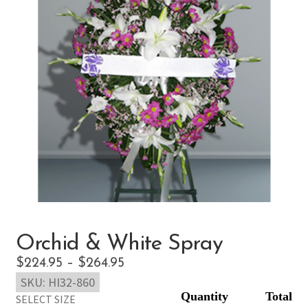
Orchid & White Spray
Price
$
224.95
–
$
264.95
SKU:
HI32-860
range:
SELECT SIZE
$224.95