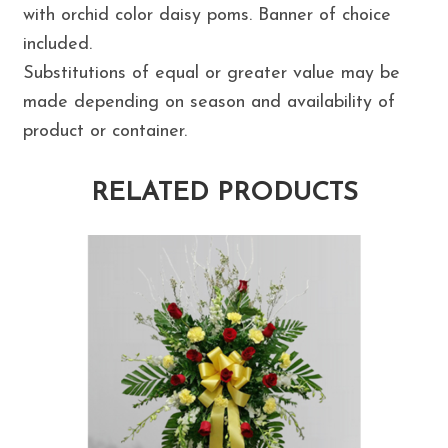
with orchid color daisy poms. Banner of choice
included.
Substitutions of equal or greater value may be
made depending on season and availability of
product or container.
RELATED PRODUCTS