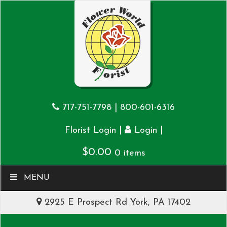
717-751-7798
|
800-601-6316
|
|
Florist Login
Login
$
0.00
0 items
MENU
2925 E Prospect Rd York, PA 17402