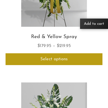
Add to cart
Red & Yellow Spray
Price
$
179.95
–
$
219.95
range:
Thi
Select options
$179.95
pro
through
ha
$219.95
mul
var
Th
opt
ma
be