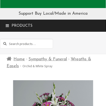
Support Buy Local/Made in America
MENU
Search
Search
for:
Home
Sympathy & Funeral
Wreaths &
Easels
Orchid & White Spray