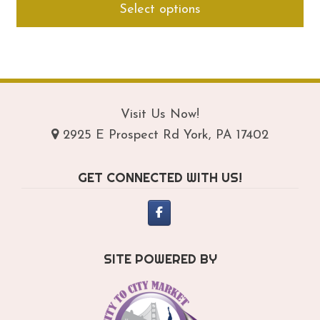
Select options
$294.95
pro
through
ha
$334.95
mul
var
Th
opt
Visit Us Now!
ma
2925 E Prospect Rd York, PA 17402
be
ch
GET CONNECTED WITH US!
on
th
pro
pa
SITE POWERED BY