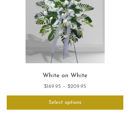
ch
on
th
pro
pa
White on White
Price
$
169.95
–
$
209.95
range:
Thi
Select options
$169.95
pro
through
ha
$209.95
mul
var