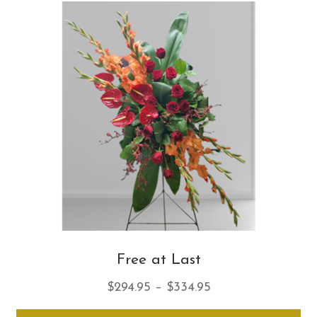
Th
opt
ma
be
ch
on
th
pro
pa
Free at Last
Price
$
294.95
–
$
334.95
range:
Thi