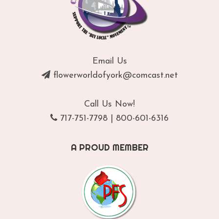
Email Us
flowerworldofyork@comcast.net
Call Us Now!
717-751-7798
|
800-601-6316
A PROUD MEMBER