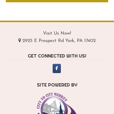
through
ha
$219.95
mul
var
Th
opt
Visit Us Now!
ma
2925 E Prospect Rd York, PA 17402
be
ch
GET CONNECTED WITH US!
on
th
pro
pa
SITE POWERED BY