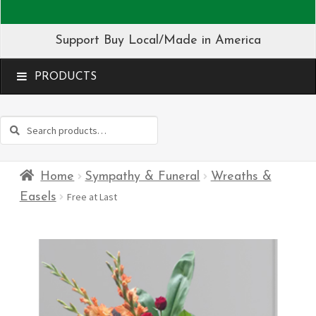
Support Buy Local/Made in America
MENU
Search
Search
for:
Home
Sympathy & Funeral
Wreaths &
Easels
Free at Last