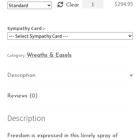
Free
$
294.95
Clear
through
at
$334.95
Last
quantity
Sympathy Card :-
Category:
Wreaths & Easels
Description
Reviews (0)
Description
Freedom is expressed in this lovely spray of