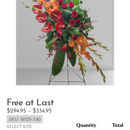
Free at Last
Price
$
294.95
–
$
334.95
SKU:
WI09-340
range:
SELECT SIZE
$294.95