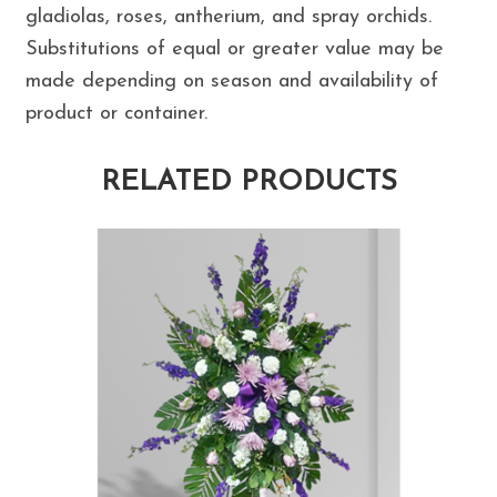
gladiolas, roses, antherium, and spray orchids.
Substitutions of equal or greater value may be
made depending on season and availability of
product or container.
RELATED PRODUCTS