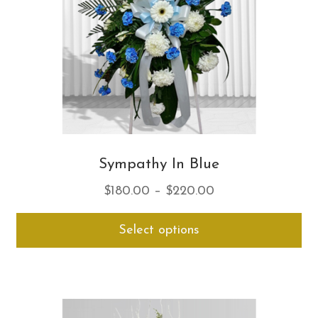
on
th
pro
pa
Sympathy In Blue
Price
$
180.00
–
$
220.00
range:
Thi
Select options
$180.00
pro
through
ha
$220.00
mul
var
Th