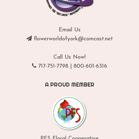
Email Us
flowerworldofyork@comcast.net
Call Us Now!
717-751-7798
|
800-601-6316
A PROUD MEMBER
PFS Floral Cooperative