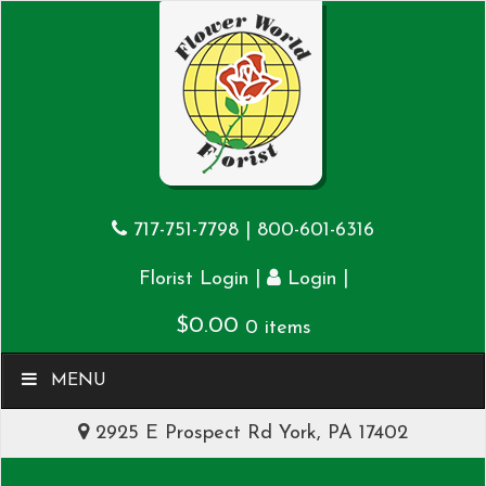
717-751-7798
|
800-601-6316
|
|
Florist Login
Login
$
0.00
0 items
MENU
2925 E Prospect Rd York, PA 17402