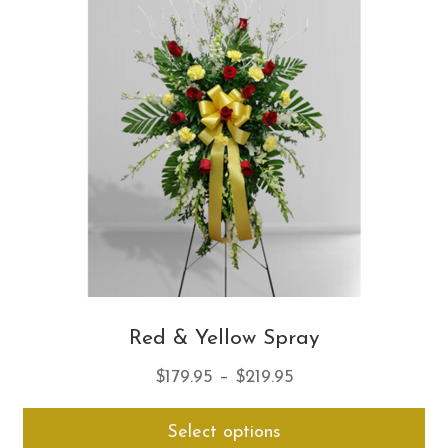
opt
ma
be
ch
on
th
pro
pa
Red & Yellow Spray
Price
$
179.95
–
$
219.95
range:
Thi
Select options
$179.95
pro