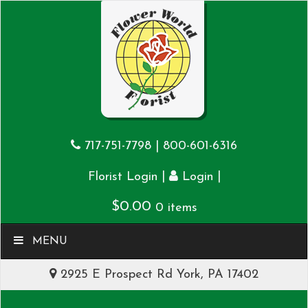
717-751-7798
|
800-601-6316
|
|
Florist Login
Login
$
0.00
0 items
MENU
2925 E Prospect Rd York, PA 17402