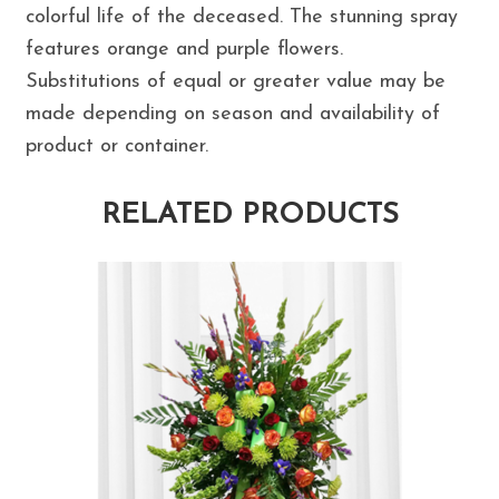
colorful life of the deceased. The stunning spray
features orange and purple flowers.
Substitutions of equal or greater value may be
made depending on season and availability of
product or container.
RELATED PRODUCTS