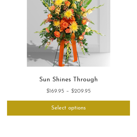
ch
on
th
pro
pa
Sun Shines Through
Price
$
169.95
–
$
209.95
range:
Thi
Select options
$169.95
pro
through
ha
$209.95
mul
var