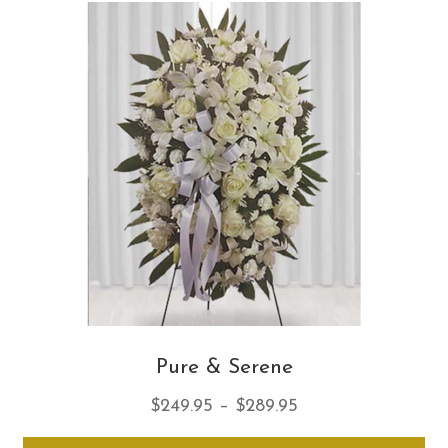
Th
opt
ma
be
ch
on
th
pro
pa
Pure & Serene
Price
$
249.95
–
$
289.95
range:
Thi