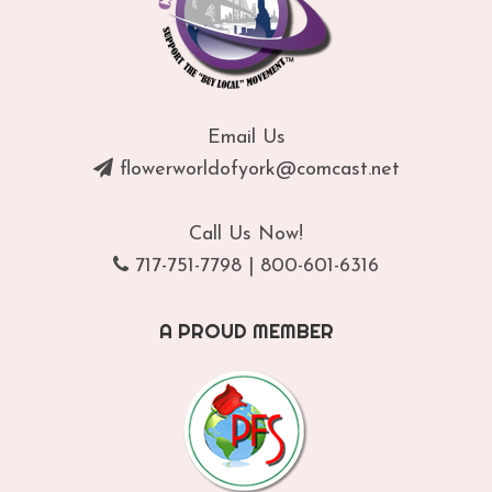
Email Us
flowerworldofyork@comcast.net
Call Us Now!
717-751-7798
|
800-601-6316
A PROUD MEMBER