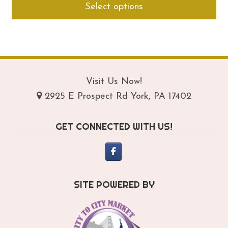
Select options
$249.95
pro
through
ha
$289.95
mul
var
Th
opt
Visit Us Now!
ma
2925 E Prospect Rd York, PA 17402
be
ch
GET CONNECTED WITH US!
on
th
pro
pa
SITE POWERED BY