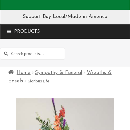
Support Buy Local/Made in America
MENU
Search
Search
for:
Home
Sympathy & Funeral
Wreaths &
Easels
Glorious Life