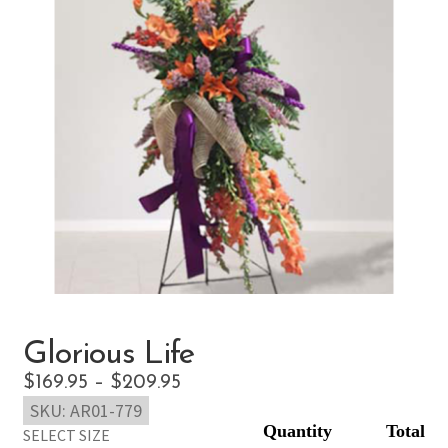
Glorious Life
Price
$
169.95
–
$
209.95
SKU:
AR01-779
range:
SELECT SIZE
$169.95