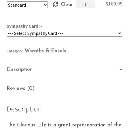
Glorious
$
169.95
Clear
through
Life
$209.95
quantity
Sympathy Card :-
Category:
Wreaths & Easels
Description
Reviews (0)
Description
The Glorious Life is a great representation of the