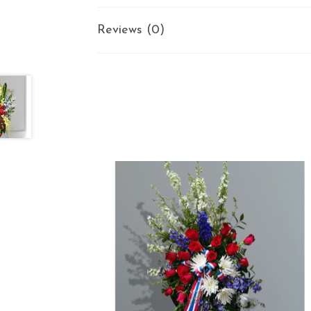
Reviews (0)