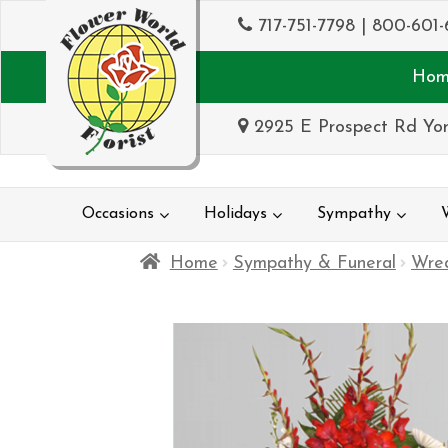
717-751-7798
|
800-601-
Hom
2925 E Prospect Rd Yor
Occasions
Holidays
Sympathy
Home
Sympathy & Funeral
Wrea