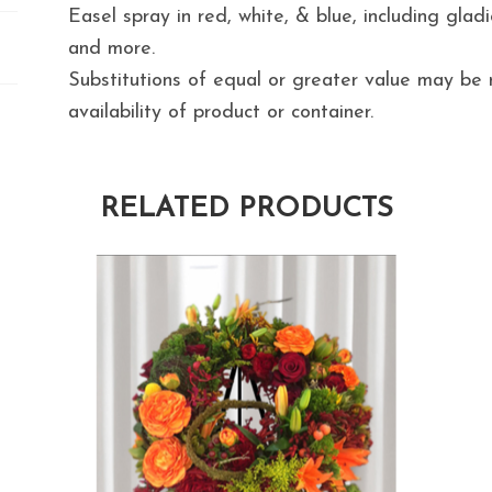
Easel spray in red, white, & blue, including gladiol
and more.
Substitutions of equal or greater value may b
availability of product or container.
RELATED PRODUCTS