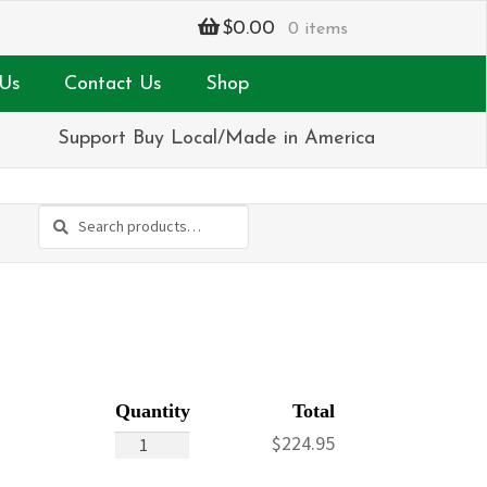
$
0.00
0 items
Us
Contact Us
Shop
Support Buy Local/Made in America
Search
Search
for:
Never
$
224.95
Forget