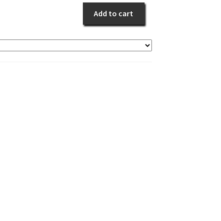
quantity
Add to cart