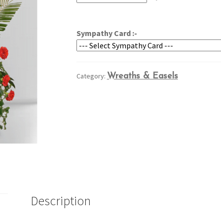
through
$264.95
Sympathy Card :-
Category:
Wreaths & Easels
Description