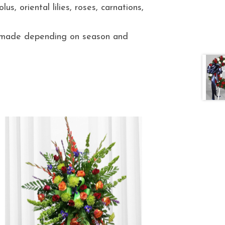
us, oriental lilies, roses, carnations,
e made depending on season and