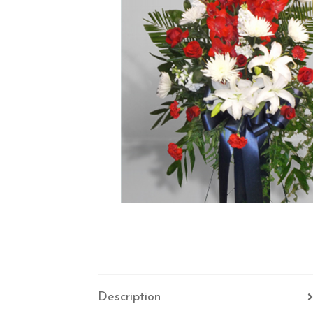
Description