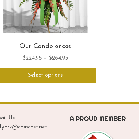
Our Condolences
Price
$
224.95
–
$
264.95
range:
This
Select options
$224.95
product
has
through
multiple
$264.95
variants.
The
options
A PROUD MEMBER
ail Us
may
be
ofyork@comcast.net
chosen
on