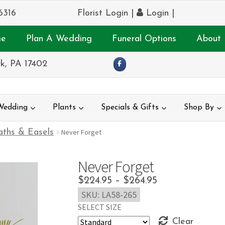
6316
Florist Login
|
Login
|
e
Plan A Wedding
Funeral Options
About 
k, PA 17402
Wedding
Plants
Specials & Gifts
Shop By
ths & Easels
Never Forget
Never Forget
Price
$
224.95
–
$
264.95
SKU:
LA58-265
range:
SELECT SIZE
$224.95
Clear