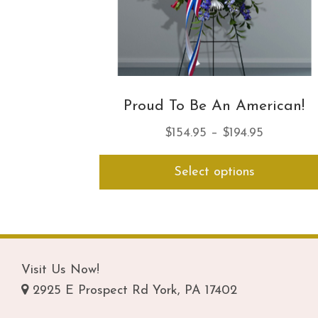
Proud To Be An American!
Price
$
154.95
–
$
194.95
range:
Select options
$154.95
through
$194.95
Visit Us Now!
2925 E Prospect Rd York, PA 17402