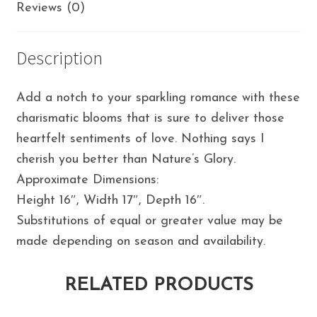
Reviews (0)
Description
Add a notch to your sparkling romance with these
charismatic blooms that is sure to deliver those
heartfelt sentiments of love. Nothing says I
cherish you better than Nature’s Glory.
Approximate Dimensions:
Height 16″, Width 17″, Depth 16″.
Substitutions of equal or greater value may be
made depending on season and availability.
RELATED PRODUCTS