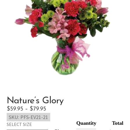
Nature’s Glory
Price
$
59.95
–
$
79.95
SKU:
PFS-EV21-21
range:
SELECT SIZE
$59.95