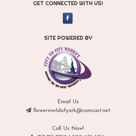
GET CONNECTED WITH US!
on
th
pro
pa
SITE POWERED BY
Email Us
flowerworldofyork@comcast.net
Call Us Now!