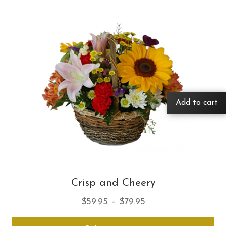
Add to cart
Crisp and Cheery
Price
$
59.95
–
$
79.95
range:
Thi