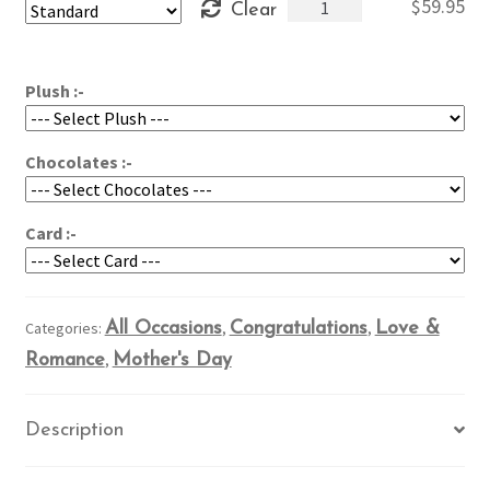
Nature's
$
59.95
Clear
through
Glory
$79.95
quantity
Plush :-
Chocolates :-
Card :-
Categories:
All Occasions
,
Congratulations
,
Love &
Romance
,
Mother's Day
Description