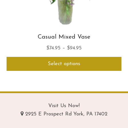
Casual Mixed Vase
Price
$
74.95
–
$
94.95
range:
Thi
Select options
$74.95
pro
through
ha
$94.95
mul
var
Th
opt
Visit Us Now!
ma
2925 E Prospect Rd York, PA 17402
be
ch