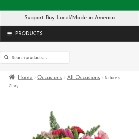
Support Buy Local/Made in America
MENU
Search
Search
for:
Home
Occasions
All Occasions
Nature’s
Glory