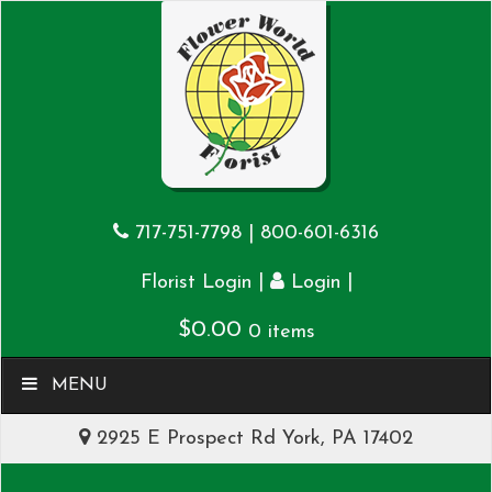
717-751-7798
|
800-601-6316
|
|
Florist Login
Login
$
0.00
0 items
MENU
2925 E Prospect Rd York, PA 17402