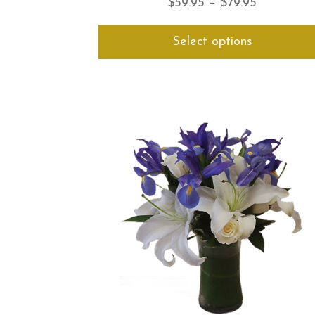
Price
$
59.95
–
$
79.95
range:
Select options
$59.95
through
$79.95