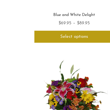
Blue and White Delight
Price
$
69.95
–
$
89.95
range:
Select options
$69.95
through
$89.95