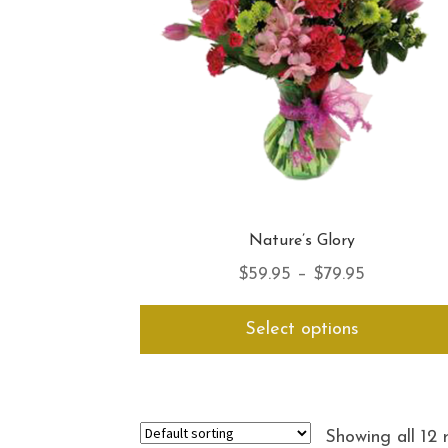
Nature’s Glory
Price
$
59.95
–
$
79.95
range:
Select options
$59.95
through
$79.95
Showing all 12 