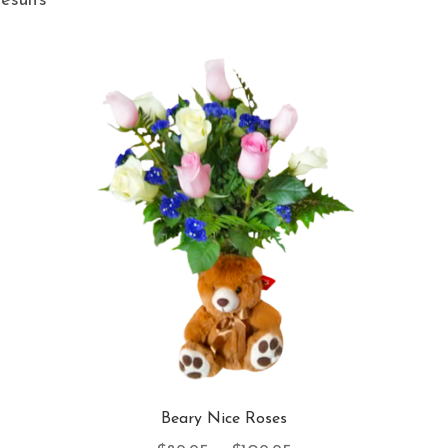
results
Beary Nice Roses