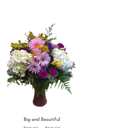
Big and Beautiful