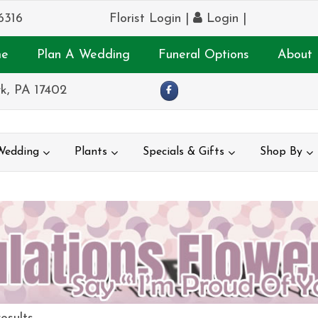
6316
Florist Login
|
Login
|
e
Plan A Wedding
Funeral Options
About 
k, PA 17402
Wedding
Plants
Specials & Gifts
Shop By