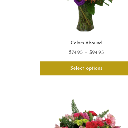
Colors Abound
Price
$
74.95
–
$
94.95
range:
Select options
$74.95
through
$94.95