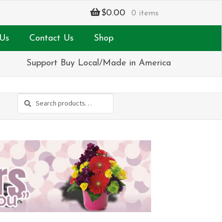
$
0.00
0 items
Us
Contact Us
Shop
Support Buy Local/Made in America
Search
Search
for: