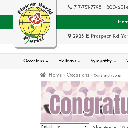
717-751-7798
|
800-601-
Hom
2925 E Prospect Rd Yor
Occasions
Holidays
Sympathy
Home
Occasions
Congratulations