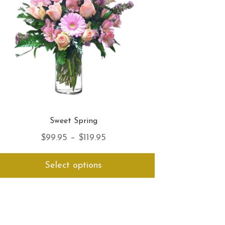
the
product
page
Sweet Spring
Price
$
99.95
–
$
119.95
range:
This
Select options
$99.95
product
has
through
multiple
$119.95
variants.
The
options