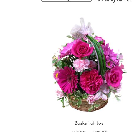
Showing all 12 
Basket of Joy