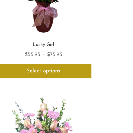
Lucky Girl
Price
$
55.95
–
$
75.95
range:
This
Select options
$55.95
product
has
through
multiple
$75.95
variants.
The
options
may
be
chosen
on