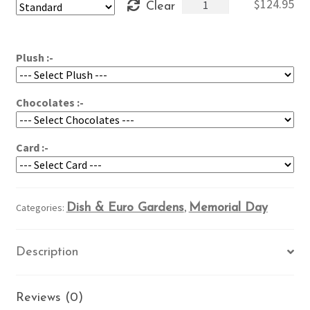
Giant
$
124.95
Clear
through
American
$164.95
Dish
Garden
Plush :-
quantity
Chocolates :-
Card :-
Categories:
Dish & Euro Gardens
,
Memorial Day
Description
Reviews (0)