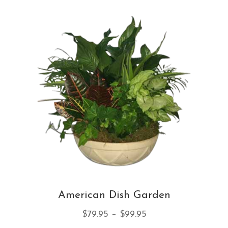
var
Th
opt
ma
be
ch
on
th
pro
pa
American Dish Garden
Price
$
79.95
–
$
99.95