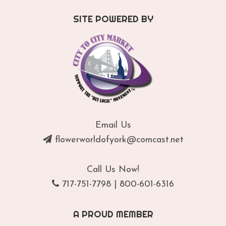
SITE POWERED BY
Email Us
flowerworldofyork@comcast.net
Call Us Now!
717-751-7798
|
800-601-6316
A PROUD MEMBER