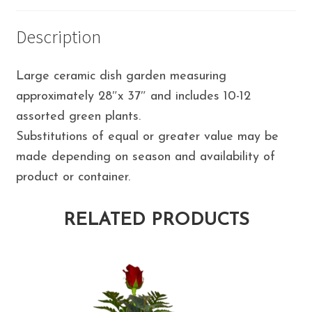
Description
Large ceramic dish garden measuring
approximately 28″x 37″ and includes 10-12
assorted green plants.
Substitutions of equal or greater value may be
made depending on season and availability of
product or container.
RELATED PRODUCTS