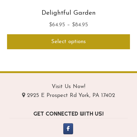
Delightful Garden
Price
$
64.95
–
$
84.95
range:
Thi
Select options
$64.95
pro
through
ha
$84.95
mul
var
Th
opt
Visit Us Now!
ma
2925 E Prospect Rd York, PA 17402
be
ch
GET CONNECTED WITH US!
on
th
pro
pa