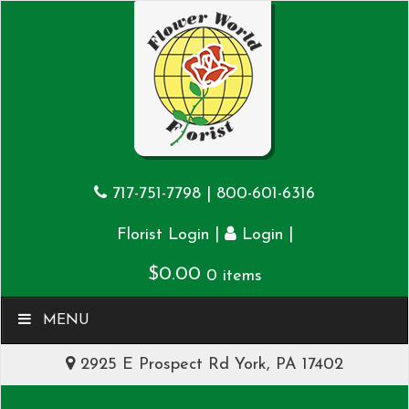
717-751-7798
|
800-601-6316
|
|
Florist Login
Login
$
0.00
0 items
MENU
2925 E Prospect Rd York, PA 17402