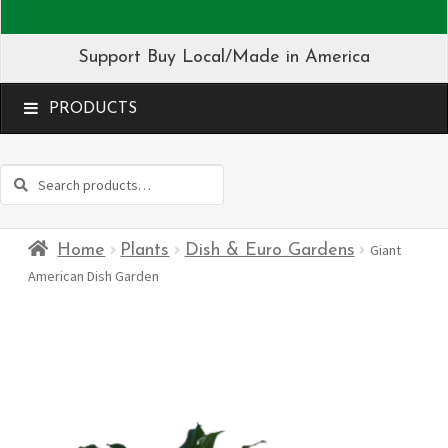
Support Buy Local/Made in America
MENU
Search
Search
for:
Home
Plants
Dish & Euro Gardens
Giant
American Dish Garden