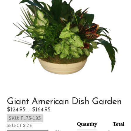
Giant American Dish Garden
Price
$
124.95
–
$
164.95
SKU:
FL75-195
range:
SELECT SIZE
$124.95