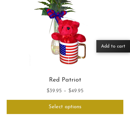
Add to cart
Red Patriot
Price
$
39.95
–
$
49.95
range:
Thi
Select options
$39.95
pro
through
ha
$49.95
mul