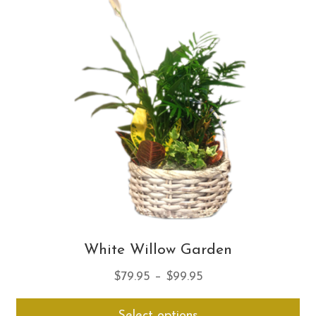
Th
opt
ma
be
ch
on
th
pro
pa
White Willow Garden
Price
$
79.95
–
$
99.95
range:
Thi
Select options