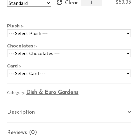
Azalea
$
59.95
Clear
through
in
$79.95
the
Garden
Plush :-
quantity
Chocolates :-
Card :-
Category:
Dish & Euro Gardens
Description
Reviews (0)