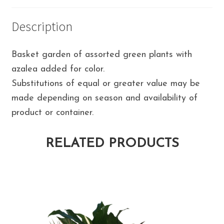
Description
Basket garden of assorted green plants with
azalea added for color.
Substitutions of equal or greater value may be
made depending on season and availability of
product or container.
RELATED PRODUCTS