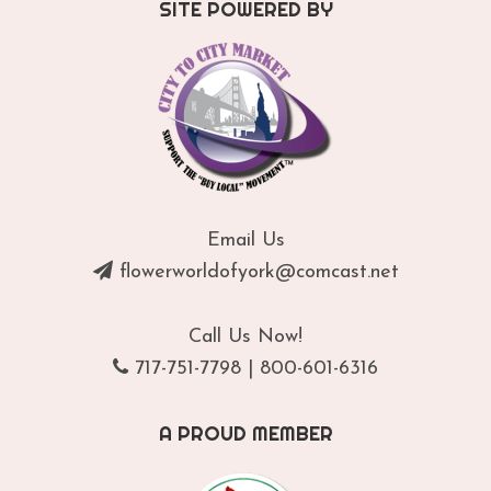
SITE POWERED BY
Email Us
flowerworldofyork@comcast.net
Call Us Now!
717-751-7798
|
800-601-6316
A PROUD MEMBER