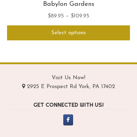
Babylon Gardens
Price
$
89.95
–
$
109.95
range:
Thi
Select options
$89.95
pro
through
ha
$109.95
mul
var
Th
opt
Visit Us Now!
ma
2925 E Prospect Rd York, PA 17402
be
ch
GET CONNECTED WITH US!
on
th
pro
pa