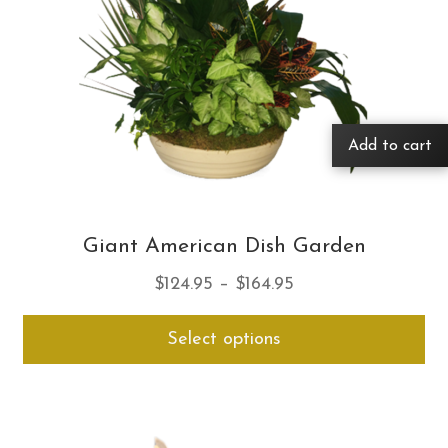
Add to cart
Giant American Dish Garden
Price
$
124.95
–
$
164.95
range:
Thi
Select options
$124.95
pro
through
ha
$164.95
mul
var