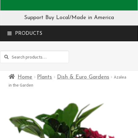
Support Buy Local/Made in America
MENU
Search
Search
for:
Home
Plants
Dish & Euro Gardens
Azalea
in the Garden