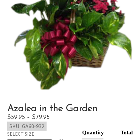
Azalea in the Garden
Price
$
59.95
–
$
79.95
SKU:
GA60-932
range:
SELECT SIZE
$59.95