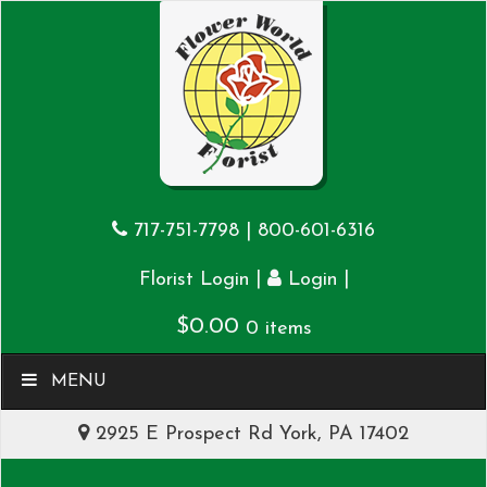
717-751-7798
|
800-601-6316
|
|
Florist Login
Login
$
0.00
0 items
MENU
2925 E Prospect Rd York, PA 17402