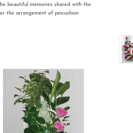
he beautiful memories shared with the
ver the arrangement of pincushion