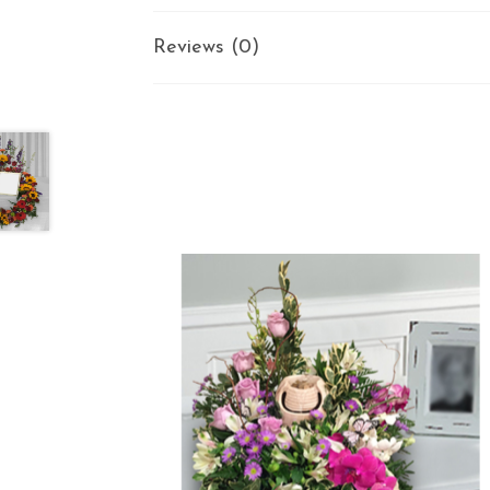
Reviews (0)