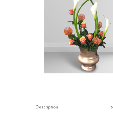
Description