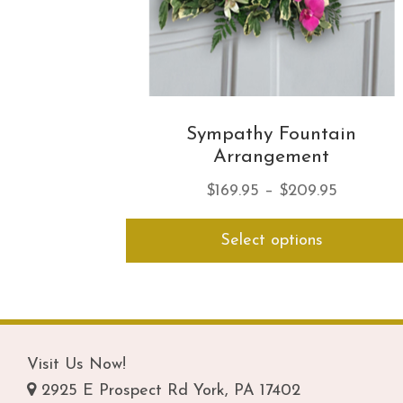
Sympathy Fountain
Arrangement
Price
$
169.95
–
$
209.95
range:
Select options
$169.95
through
$209.95
Visit Us Now!
2925 E Prospect Rd York, PA 17402