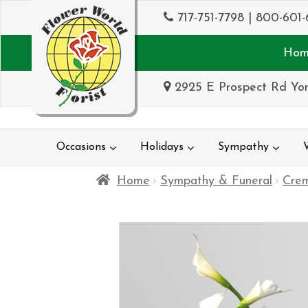
717-751-7798
|
800-601-
Hom
2925 E Prospect Rd Yor
Occasions
Holidays
Sympathy
Home
Sympathy & Funeral
Crem