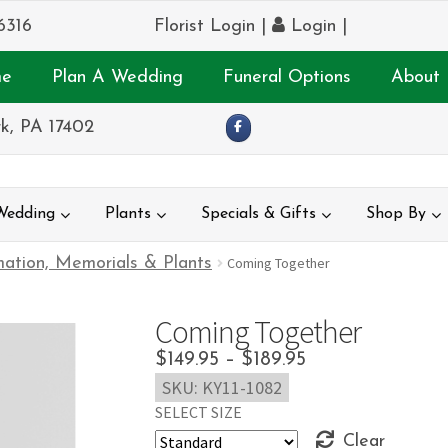
6316
Florist Login
|
Login
|
e
Plan A Wedding
Funeral Options
About 
k, PA 17402
Wedding
Plants
Specials & Gifts
Shop By
ation, Memorials & Plants
Coming Together
Coming Together
Price
$
149.95
–
$
189.95
SKU:
KY11-1082
range:
SELECT SIZE
$149.95
Clear