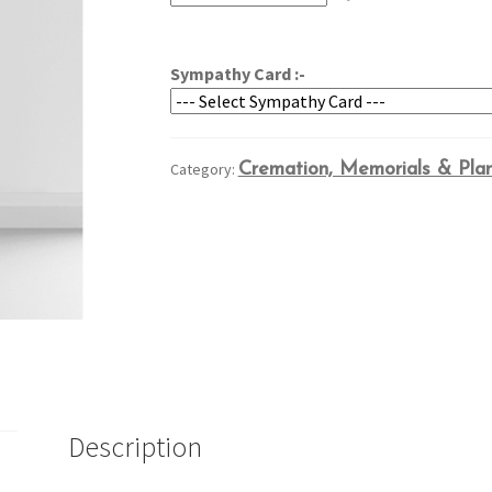
through
$189.95
Sympathy Card :-
Category:
Cremation, Memorials & Pla
Description