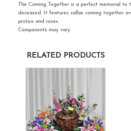
The Coming Together is a perfect memorial to t
deceased. It features callas coming together o
protea and roses.
Components may vary
RELATED PRODUCTS