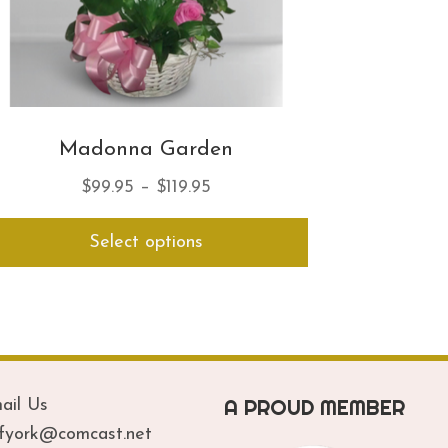
Madonna Garden
Price
$
99.95
–
$
119.95
range:
This
Select options
$99.95
product
has
through
multiple
$119.95
variants.
The
options
may
A PROUD MEMBER
be
ail Us
chosen
ofyork@comcast.net
on