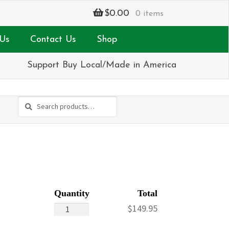
$
0.00
0 items
Us
Contact Us
Shop
Support Buy Local/Made in America
Search
Search
for:
Coming
$
149.95
Together