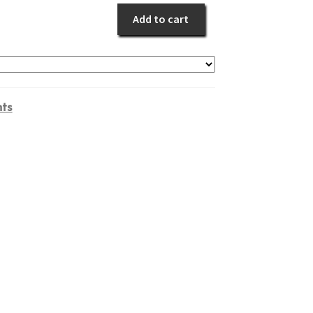
quantity
Add to cart
nts