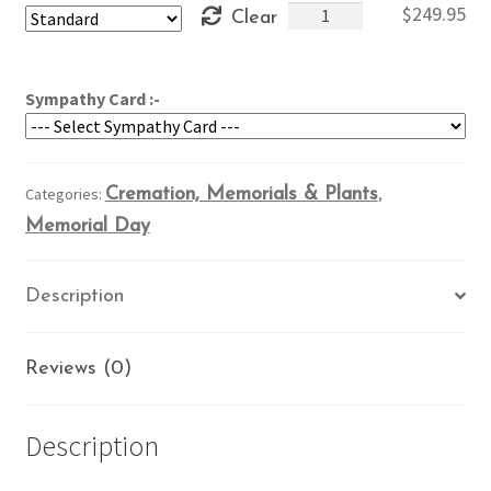
Patriotic
$
249.95
Clear
through
Memorial
$289.95
quantity
Sympathy Card :-
Categories:
Cremation, Memorials & Plants
,
Memorial Day
Description
Reviews (0)
Description