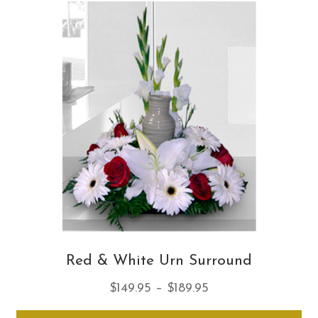
Th
opt
ma
be
ch
on
th
pro
pa
Red & White Urn Surround
Price
$
149.95
–
$
189.95
range:
Thi