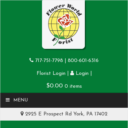
717-751-7798
|
800-601-6316
|
|
Florist Login
Login
$
0.00
0 items
MENU
2925 E Prospect Rd York, PA 17402