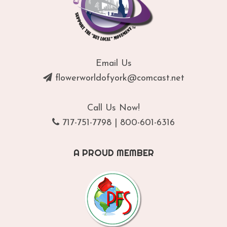
Email Us
flowerworldofyork@comcast.net
Call Us Now!
717-751-7798
|
800-601-6316
A PROUD MEMBER