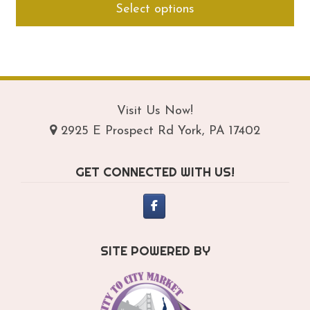
Select options
$149.95
pro
through
ha
$189.95
mul
var
Th
opt
Visit Us Now!
ma
2925 E Prospect Rd York, PA 17402
be
ch
GET CONNECTED WITH US!
on
th
pro
pa
SITE POWERED BY