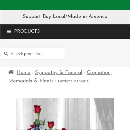
Support Buy Local/Made in America
MENU
Search
Search
for:
Home
Sympathy & Funeral
Cremation,
Memorials & Plants
Patriotic Memorial