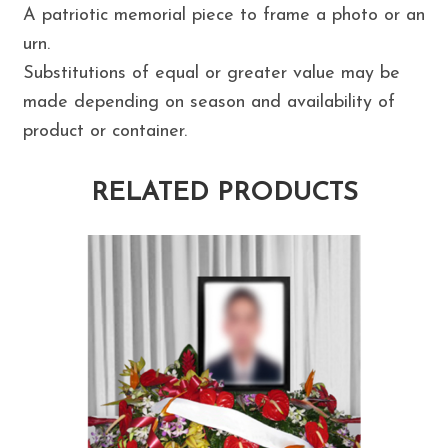
A patriotic memorial piece to frame a photo or an
urn.
Substitutions of equal or greater value may be
made depending on season and availability of
product or container.
RELATED PRODUCTS