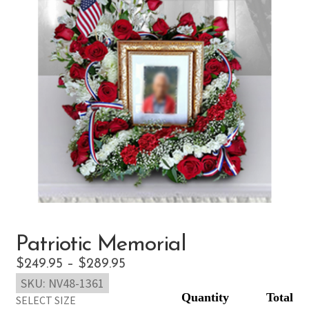
Patriotic Memorial
Price
$
249.95
–
$
289.95
SKU:
NV48-1361
range:
SELECT SIZE
$249.95