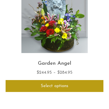
ch
on
th
pro
pa
Garden Angel
Price
$
244.95
–
$
284.95
range:
Thi
Select options
$244.95
pro
through
ha
$284.95
mul
var