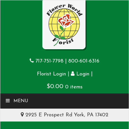
717-751-7798
|
800-601-6316
|
|
Florist Login
Login
$
0.00
0 items
MENU
2925 E Prospect Rd York, PA 17402