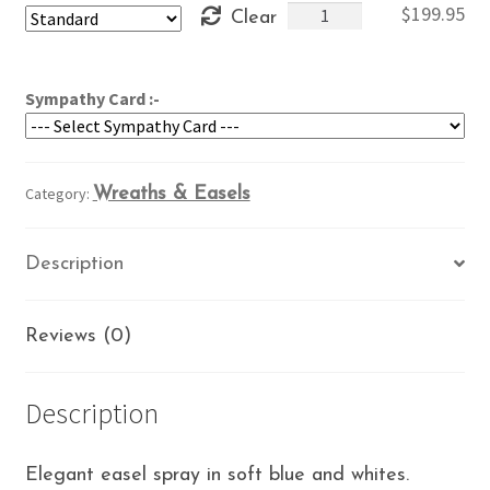
Blue
$
199.95
Clear
through
&
$239.95
White
Easel
Sympathy Card :-
quantity
Category:
Wreaths & Easels
Description
Reviews (0)
Description
Elegant easel spray in soft blue and whites.