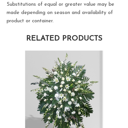
Substitutions of equal or greater value may be
made depending on season and availability of
product or container.
RELATED PRODUCTS