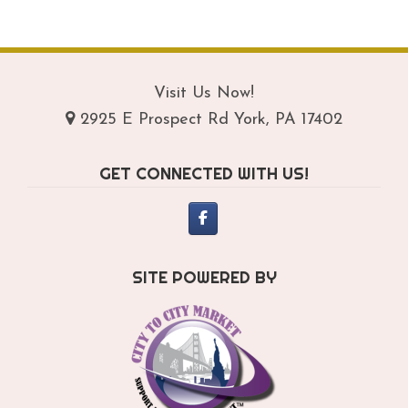
$209.95
mul
var
Th
opt
Visit Us Now!
ma
2925 E Prospect Rd York, PA 17402
be
ch
GET CONNECTED WITH US!
on
th
pro
pa
SITE POWERED BY