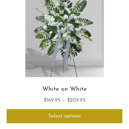
ma
be
ch
on
th
pro
pa
White on White
Price
$
169.95
–
$
209.95
range:
Thi
Select options
$169.95
pro
through
ha