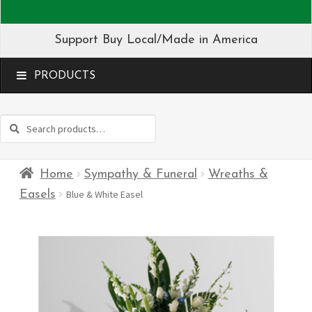
Support Buy Local/Made in America
MENU
Search
Search
for:
Home
Sympathy & Funeral
Wreaths &
Easels
Blue & White Easel