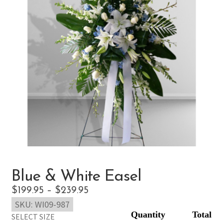
Blue & White Easel
Price
$
199.95
–
$
239.95
SKU:
WI09-987
range:
SELECT SIZE
$199.95