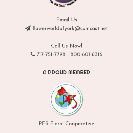
Email Us
flowerworldofyork@comcast.net
Call Us Now!
717-751-7798
|
800-601-6316
A PROUD MEMBER
PFS Floral Cooperative