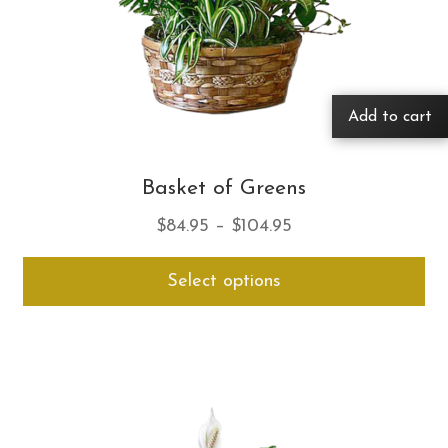
Add to cart
Basket of Greens
Price
$
84.95
–
$
104.95
range:
Thi
Select options
$84.95
pro
through
ha
$104.95
mul
var
Th
opt
ma