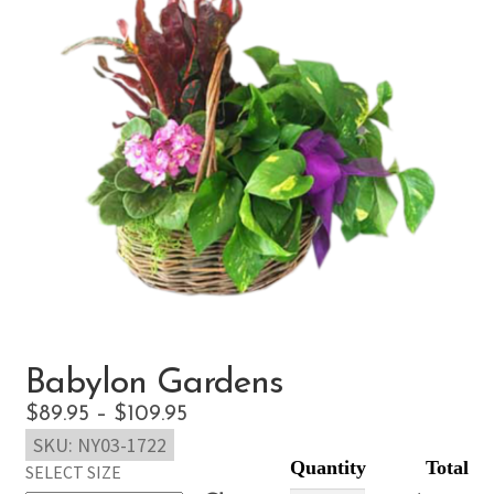
Babylon Gardens
Price
$
89.95
–
$
109.95
SKU:
NY03-1722
range:
SELECT SIZE
$89.95