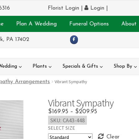
6316
Florist Login
|
Login
|
e
Plan A Wedding
Funeral Options
About 
k, PA 17402
Wedding
Plants
Specials & Gifts
Shop By
pathy Arrangements
Vibrant Sympathy
Vibrant Sympathy
Price
$
169.95
–
$
209.95
SKU:
CA43-448
range:
SELECT SIZE
$169.95
Clear