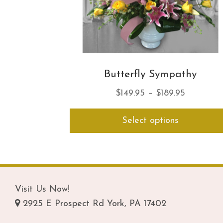
Butterfly Sympathy
Price
$
149.95
–
$
189.95
range:
Select options
$149.95
through
$189.95
Visit Us Now!
2925 E Prospect Rd York, PA 17402