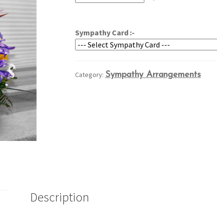
through
$209.95
Sympathy Card :-
Category:
Sympathy Arrangements
Description