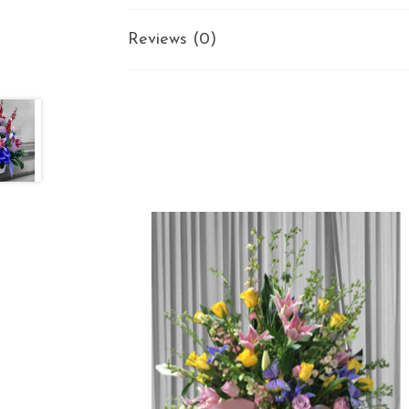
Reviews (0)