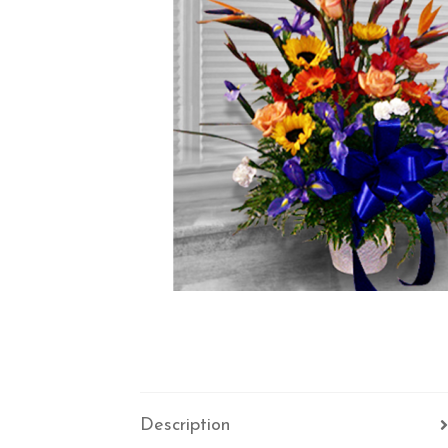
Description