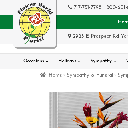
717-751-7798
|
800-601-
Hom
2925 E Prospect Rd Yor
Occasions
Holidays
Sympathy
Home
Sympathy & Funeral
Sym