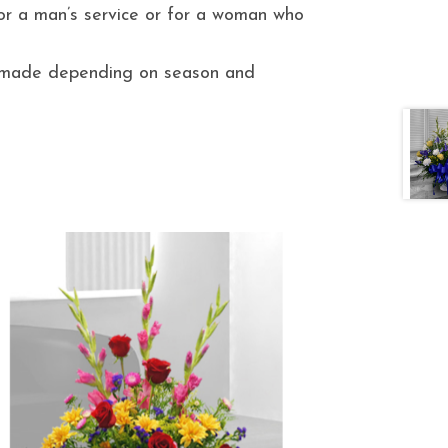
for a man’s service or for a woman who
e made depending on season and