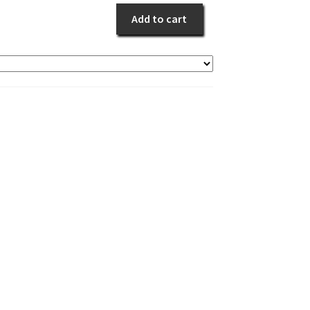
quantity
Add to cart