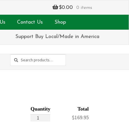
$
0.00
0 items
Us
Contact Us
Shop
Support Buy Local/Made in America
Search
Search
for:
Vibrant
$
169.95
Sympathy