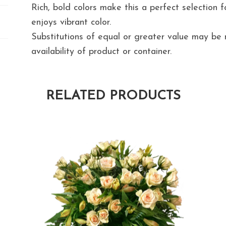
Rich, bold colors make this a perfect selection 
enjoys vibrant color.
Substitutions of equal or greater value may b
availability of product or container.
RELATED PRODUCTS