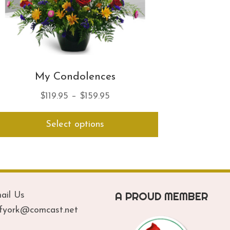
My Condolences
Price
$
119.95
–
$
159.95
range:
This
Select options
$119.95
product
has
through
multiple
$159.95
variants.
The
options
A PROUD MEMBER
ail Us
may
be
ofyork@comcast.net
chosen
on