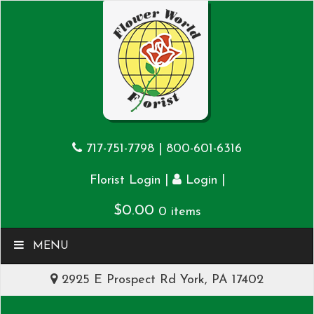
717-751-7798
|
800-601-6316
|
|
Florist Login
Login
$
0.00
0 items
MENU
2925 E Prospect Rd York, PA 17402