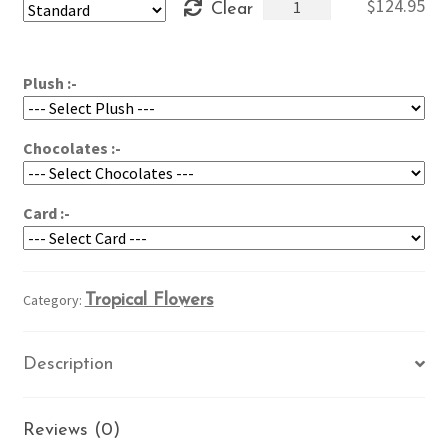
Tropics
$
124.95
Clear
through
in
$164.95
a
Vase
Plush :-
quantity
Chocolates :-
Card :-
Category:
Tropical Flowers
Description
Reviews (0)