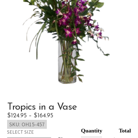
Tropics in a Vase
Price
$
124.95
–
$
164.95
SKU:
OH15-457
range:
SELECT SIZE
$124.95