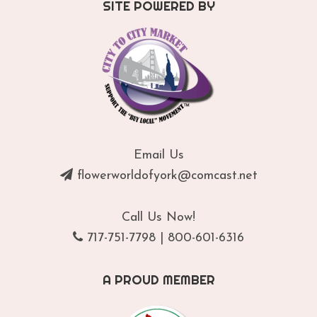
SITE POWERED BY
Email Us
flowerworldofyork@comcast.net
Call Us Now!
717-751-7798
|
800-601-6316
A PROUD MEMBER