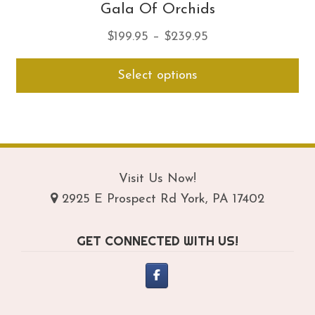
Gala Of Orchids
Price
$
199.95
–
$
239.95
range:
Thi
Select options
$199.95
pro
through
ha
$239.95
mul
var
Th
opt
Visit Us Now!
ma
2925 E Prospect Rd York, PA 17402
be
ch
GET CONNECTED WITH US!
on
th
pro
pa