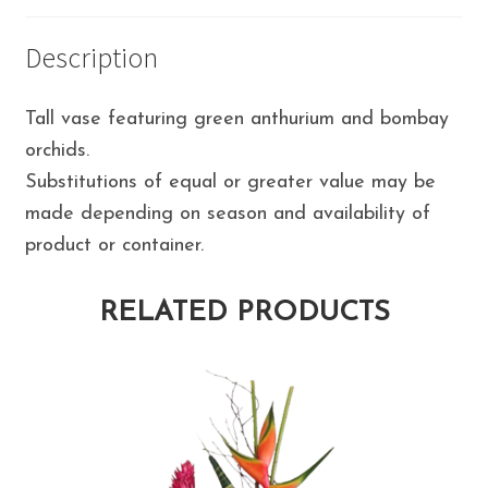
Description
Tall vase featuring green anthurium and bombay
orchids.
Substitutions of equal or greater value may be
made depending on season and availability of
product or container.
RELATED PRODUCTS