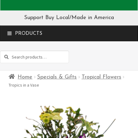
Support Buy Local/Made in America
MENU
Search
Search
for:
Home
Specials & Gifts
Tropical Flowers
Tropics in a Vase