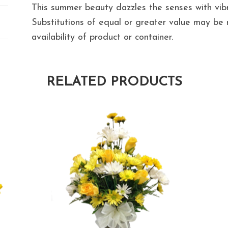
This summer beauty dazzles the senses with vibr
Substitutions of equal or greater value may b
availability of product or container.
RELATED PRODUCTS