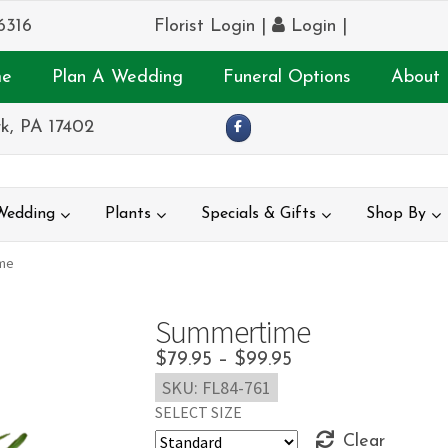
6316
Florist Login
|
Login
|
e
Plan A Wedding
Funeral Options
About 
k, PA 17402
Wedding
Plants
Specials & Gifts
Shop By
me
Summertime
Price
$
79.95
–
$
99.95
SKU:
FL84-761
range:
SELECT SIZE
$79.95
Clear