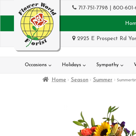
717-751-7798
|
800-601-
Hom
2925 E Prospect Rd Yor
Occasions
Holidays
Sympathy
Home
Season
Summer
Summerti