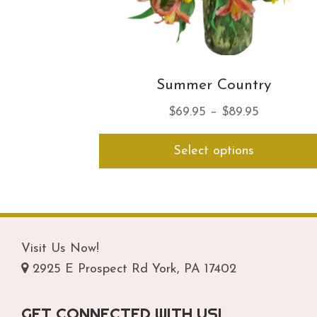
Summer Country
Price
$
69.95
–
$
89.95
range:
Select options
$69.95
through
$89.95
Visit Us Now!
2925 E Prospect Rd York, PA 17402
GET CONNECTED WITH US!