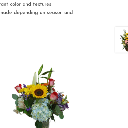
ant color and textures.
e made depending on season and