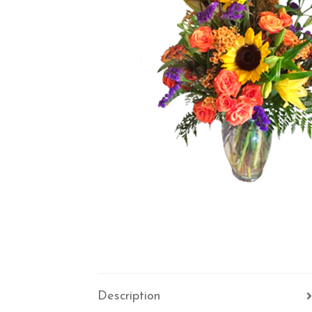
Description