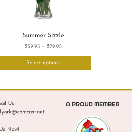
Summer Sizzle
Price
$
59.95
–
$
79.95
range:
This
Select options
$59.95
product
has
through
multiple
$79.95
variants.
The
options
A PROUD MEMBER
ail Us
may
be
ofyork@comcast.net
chosen
on
 Us Now!
the