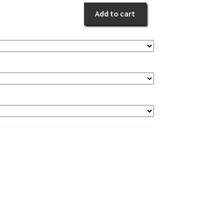
Add to cart