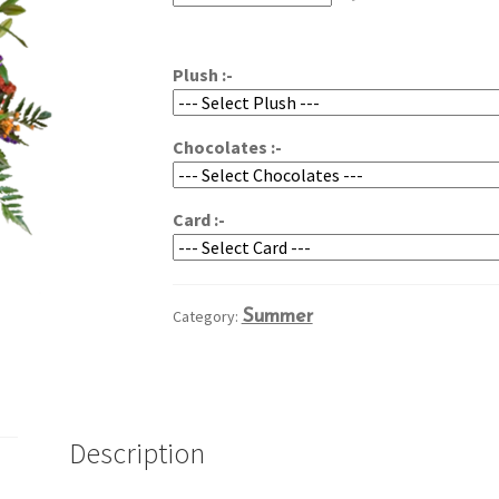
through
$99.95
Plush :-
Chocolates :-
Card :-
Category:
Summer
Description