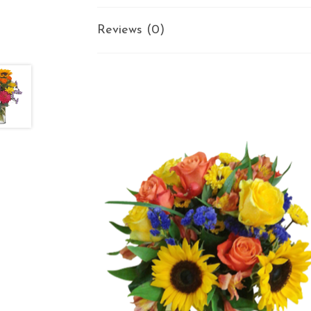
Reviews (0)