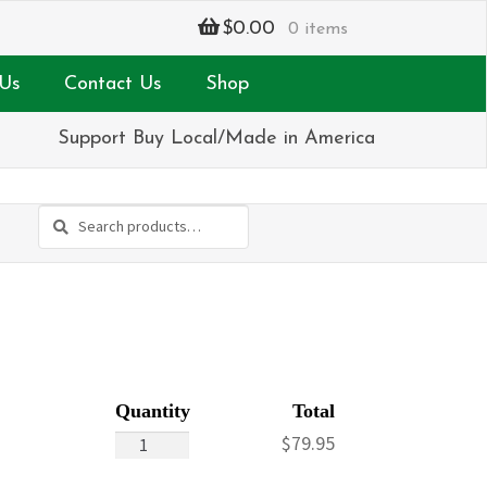
$
0.00
0 items
Us
Contact Us
Shop
Support Buy Local/Made in America
Search
Search
for:
Summertime
$
79.95
quantity