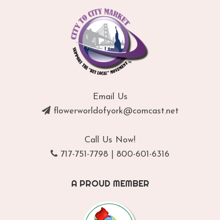
Email Us
flowerworldofyork@comcast.net
Call Us Now!
717-751-7798
|
800-601-6316
A PROUD MEMBER