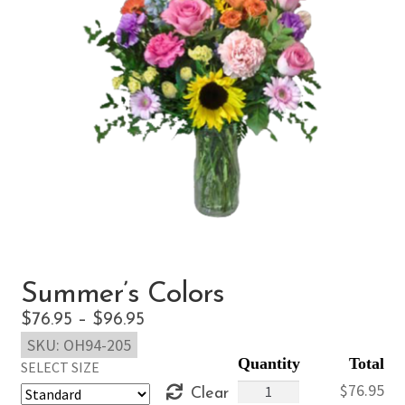
Summer’s Colors
Price
$
76.95
–
$
96.95
SKU:
OH94-205
range:
SELECT SIZE
$76.95
Summer's
$
76.95
Clear
through