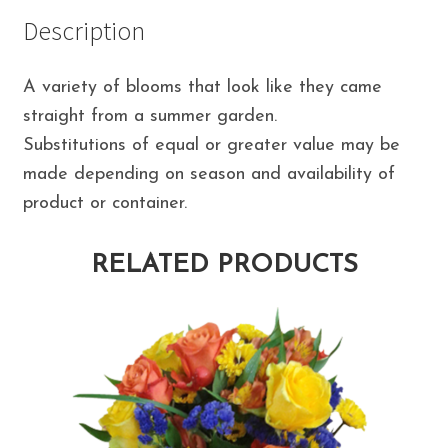
Description
A variety of blooms that look like they came
straight from a summer garden.
Substitutions of equal or greater value may be
made depending on season and availability of
product or container.
RELATED PRODUCTS