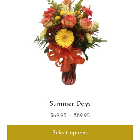
opt
ma
be
ch
on
th
pro
pa
Summer Days
Price
$
69.95
–
$
89.95
range:
Thi
Select options
$69.95
pro