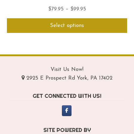
Price
$
79.95
–
$
99.95
range:
Thi
Select options
$79.95
pro
through
ha
$99.95
mul
var
Th
opt
Visit Us Now!
ma
2925 E Prospect Rd York, PA 17402
be
ch
GET CONNECTED WITH US!
on
th
pro
pa
SITE POWERED BY