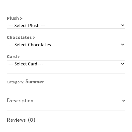
Colors
$96.95
quantity
Plush :-
Chocolates :-
Card :-
Category:
Summer
Description
Reviews (0)