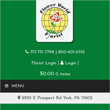
717-751-7798
|
800-601-6316
|
|
Florist Login
Login
$
0.00
0 items
MENU
2925 E Prospect Rd York, PA 17402