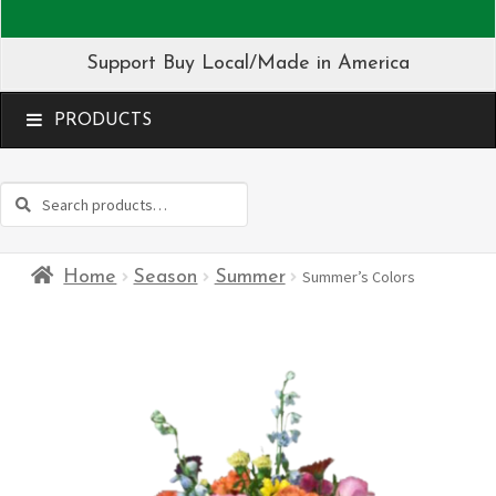
Support Buy Local/Made in America
MENU
Search
Search
for:
Home
Season
Summer
Summer’s Colors