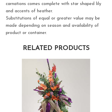
carnations comes complete with star shaped lily
and accents of heather.
Substitutions of equal or greater value may be
made depending on season and availability of
product or container.
RELATED PRODUCTS