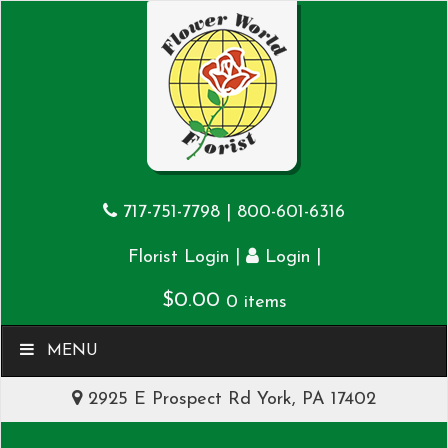
717-751-7798
|
800-601-6316
|
|
Florist Login
Login
$
0.00
0 items
MENU
2925 E Prospect Rd York, PA 17402