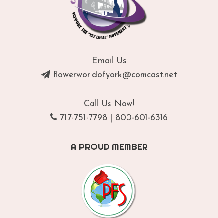
Email Us
flowerworldofyork@comcast.net
Call Us Now!
717-751-7798
|
800-601-6316
A PROUD MEMBER