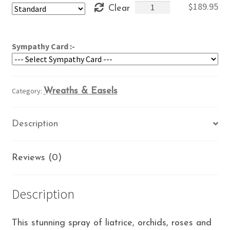
Star
$
189.95
Clear
through
in
$229.95
the
Garden
Sympathy Card :-
quantity
Category:
Wreaths & Easels
Description
Reviews (0)
Description
This stunning spray of liatrice, orchids, roses and