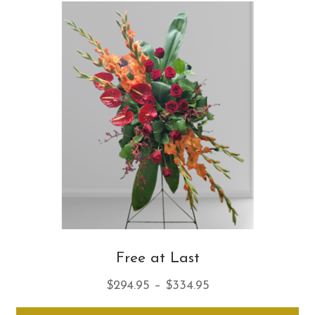
Th
opt
ma
be
ch
on
th
pro
pa
Free at Last
Price
$
294.95
–
$
334.95
range:
Thi