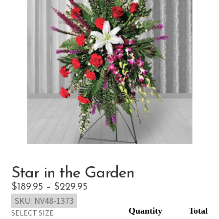
Star in the Garden
Price
$
189.95
–
$
229.95
SKU:
NV48-1373
range:
SELECT SIZE
$189.95