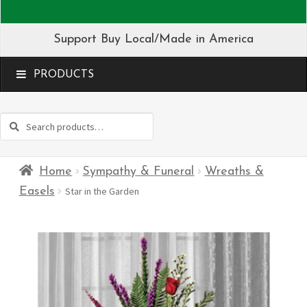
Support Buy Local/Made in America
MENU
Search
Search
for:
Home
Sympathy & Funeral
Wreaths &
Easels
Star in the Garden