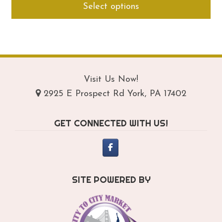
Select options
$294.95
pro
through
ha
$334.95
mul
var
Th
opt
Visit Us Now!
ma
2925 E Prospect Rd York, PA 17402
be
ch
GET CONNECTED WITH US!
on
th
pro
pa
SITE POWERED BY