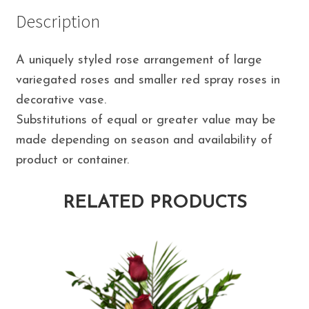
Description
A uniquely styled rose arrangement of large
variegated roses and smaller red spray roses in
decorative vase.
Substitutions of equal or greater value may be
made depending on season and availability of
product or container.
RELATED PRODUCTS