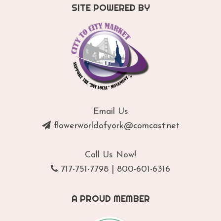
SITE POWERED BY
Email Us
flowerworldofyork@comcast.net
Call Us Now!
717-751-7798
|
800-601-6316
A PROUD MEMBER