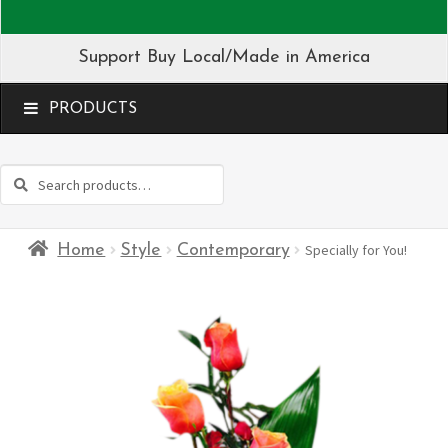
Support Buy Local/Made in America
MENU
Search
Search
for:
Home
Style
Contemporary
Specially for You!