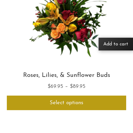
Add to cart
Roses, Lilies, & Sunflower Buds
Price
$
69.95
–
$
89.95
range:
Thi
Select options
$69.95
pro
through
ha
$89.95
mul
var