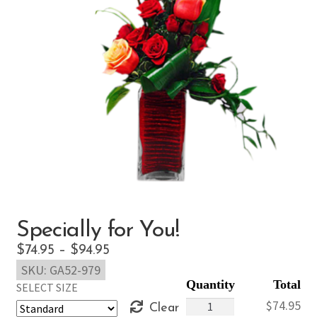
Specially for You!
Price
$
74.95
–
$
94.95
SKU:
GA52-979
range:
SELECT SIZE
$74.95
Specially
$
74.95
Clear
through