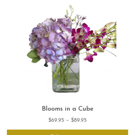
Th
opt
ma
be
ch
on
th
pro
pa
Blooms in a Cube
Price
$
69.95
–
$
89.95
range:
Thi