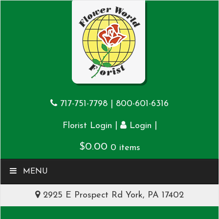
717-751-7798
|
800-601-6316
|
|
Florist Login
Login
$
0.00
0 items
MENU
2925 E Prospect Rd York, PA 17402