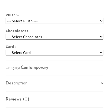
for
$94.95
You!
quantity
Plush :-
Chocolates :-
Card :-
Category:
Contemporary
Description
Reviews (0)