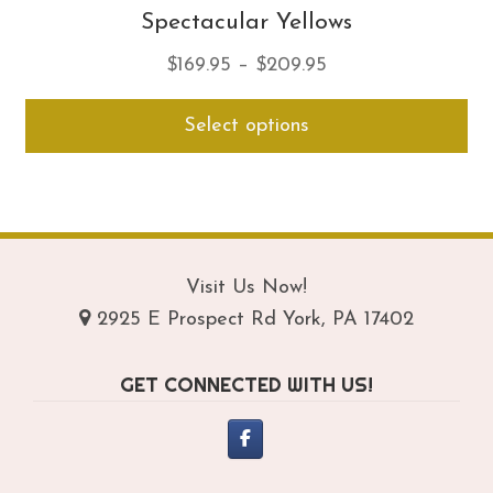
Spectacular Yellows
Price
$
169.95
–
$
209.95
range:
Thi
Select options
$169.95
pro
through
ha
$209.95
mul
var
Th
opt
Visit Us Now!
ma
2925 E Prospect Rd York, PA 17402
be
ch
GET CONNECTED WITH US!
on
th
pro
pa