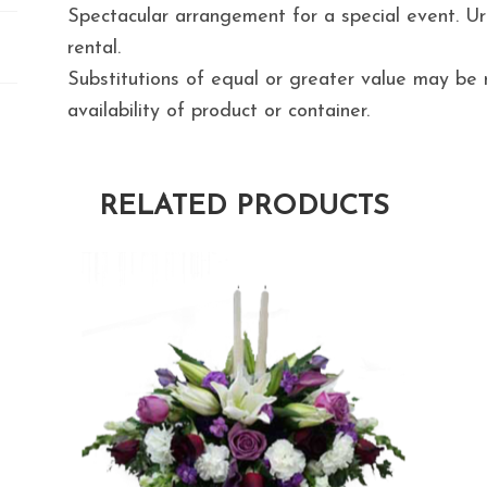
Spectacular arrangement for a special event. Urn
rental.
Substitutions of equal or greater value may b
availability of product or container.
RELATED PRODUCTS