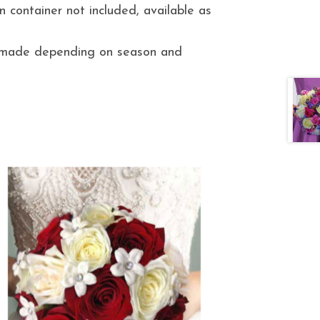
 container not included, available as
e made depending on season and