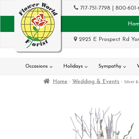
717-751-7798
|
800-601-
Hom
2925 E Prospect Rd Yor
Occasions
Holidays
Sympathy
Home
Wedding & Events
Silver &