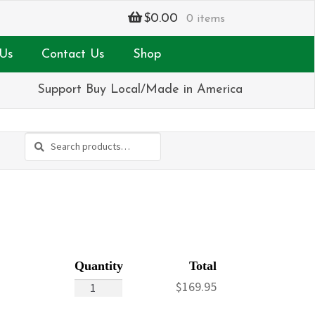
$
0.00
0 items
Us
Contact Us
Shop
Support Buy Local/Made in America
Search
Search
for:
Silver
$
169.95
&