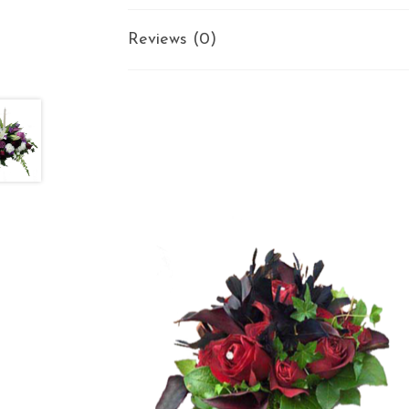
Reviews (0)