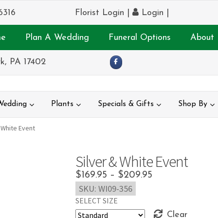
6316
Florist Login
|
Login
|
e
Plan A Wedding
Funeral Options
About 
k, PA 17402
Wedding
Plants
Specials & Gifts
Shop By
 White Event
Silver & White Event
Price
$
169.95
–
$
209.95
SKU:
WI09-356
range:
SELECT SIZE
$169.95
Clear