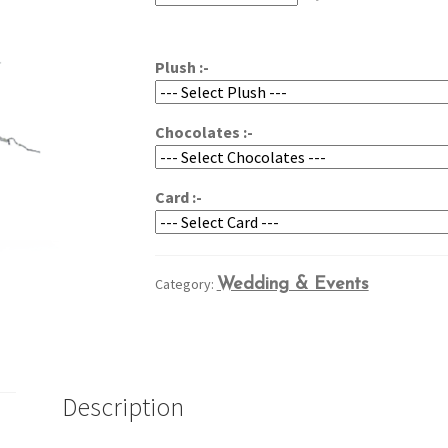
through
$209.95
Plush :-
Chocolates :-
Card :-
Category:
Wedding & Events
Description