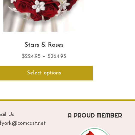
Stars & Roses
Price
$
224.95
–
$
264.95
range:
This
Select options
$224.95
product
has
through
multiple
$264.95
variants.
The
options
A PROUD MEMBER
ail Us
may
be
ofyork@comcast.net
chosen
on