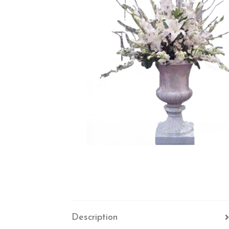
Description