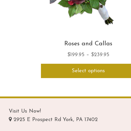
Roses and Callas
Price
$
199.95
–
$
239.95
range:
Select options
$199.95
through
$239.95
Visit Us Now!
2925 E Prospect Rd York, PA 17402