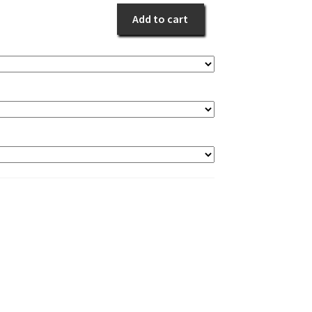
White
Add to cart
Event
quantity