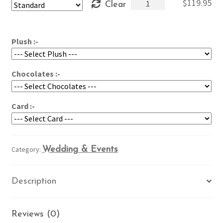
Roses
$
119.95
Clear
through
&
$159.95
Peonies
Clutch
Plush :-
quantity
Chocolates :-
Card :-
Category:
Wedding & Events
Description
Reviews (0)