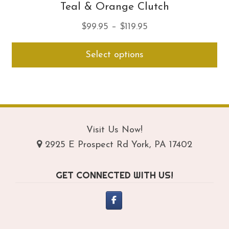
Teal & Orange Clutch
Price
$
99.95
–
$
119.95
range:
Thi
Select options
$99.95
pro
through
ha
$119.95
mul
var
Th
opt
Visit Us Now!
ma
2925 E Prospect Rd York, PA 17402
be
ch
GET CONNECTED WITH US!
on
th
pro
pa