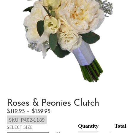
Roses & Peonies Clutch
Price
$
119.95
–
$
159.95
SKU:
PA02-1189
range:
SELECT SIZE
$119.95