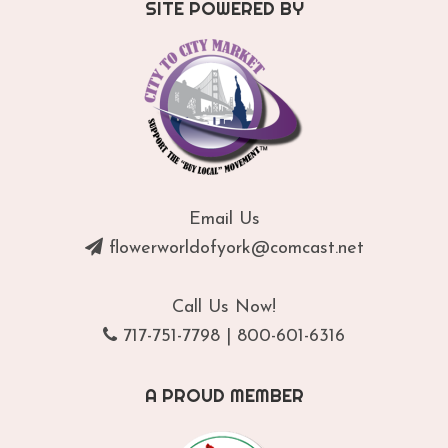
SITE POWERED BY
Email Us
flowerworldofyork@comcast.net
Call Us Now!
717-751-7798
|
800-601-6316
A PROUD MEMBER