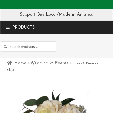
Support Buy Local/Made in America
MENU
Search
Search
for:
Home
Wedding & Events
Roses & Peonies
Clutch