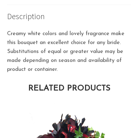
Description
Creamy white colors and lovely fragrance make
this bouquet an excellent choice for any bride.
Substitutions of equal or greater value may be
made depending on season and availability of
product or container.
RELATED PRODUCTS