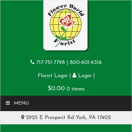
717-751-7798
|
800-601-6316
|
|
Florist Login
Login
$
0.00
0 items
MENU
2925 E Prospect Rd York, PA 17402