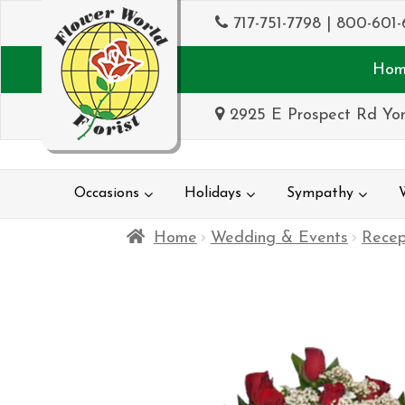
717-751-7798
|
800-601-
Hom
2925 E Prospect Rd Yor
Occasions
Holidays
Sympathy
Home
Wedding & Events
Recep