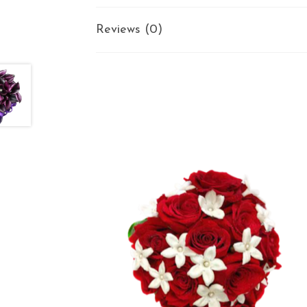
Reviews (0)