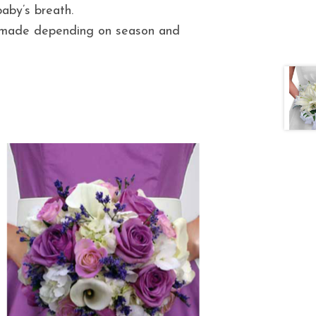
aby’s breath.
e made depending on season and