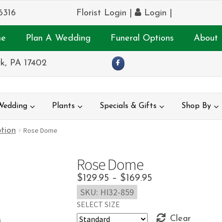
6316
Florist Login
|
Login
|
e
Plan A Wedding
Funeral Options
About 
k, PA 17402
Wedding
Plants
Specials & Gifts
Shop By
tion
Rose Dome
Rose Dome
Price
$
129.95
–
$
169.95
SKU:
HI32-859
range:
SELECT SIZE
$129.95
Clear