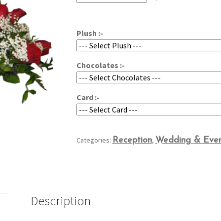
through
$169.95
Plush :-
Chocolates :-
Card :-
Categories:
Reception
,
Wedding & Even
Description