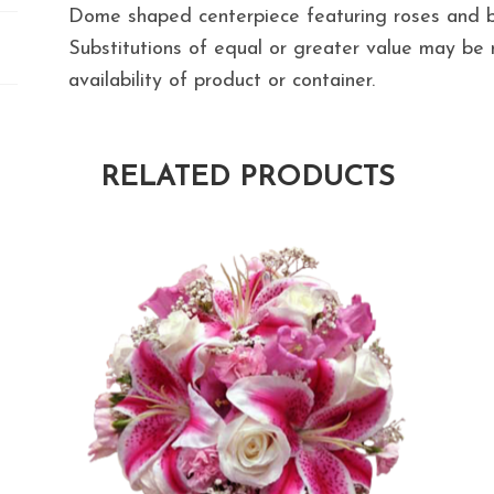
Dome shaped centerpiece featuring roses and b
Substitutions of equal or greater value may b
availability of product or container.
RELATED PRODUCTS