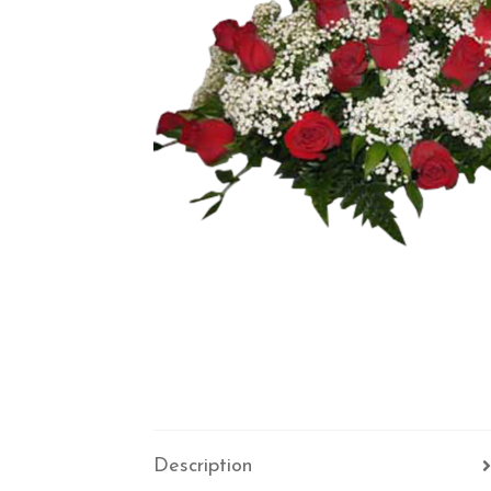
Description