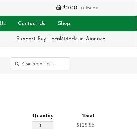
$
0.00
0 items
Us
Contact Us
Shop
Support Buy Local/Made in America
Search
Search
for:
Rose
$
129.95
Dome