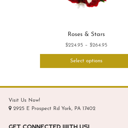
Roses & Stars
Price
$
224.95
–
$
264.95
range:
Select options
$224.95
through
$264.95
Visit Us Now!
2925 E Prospect Rd York, PA 17402
GET CONNECTED WITH US!