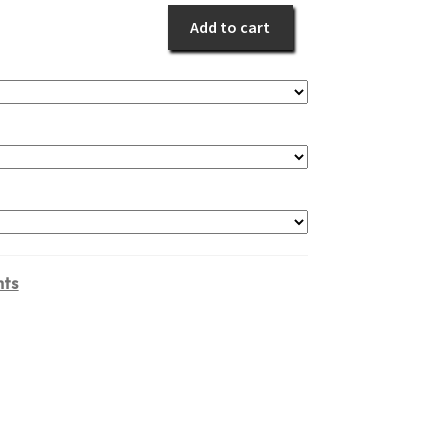
quantity
Add to cart
ts