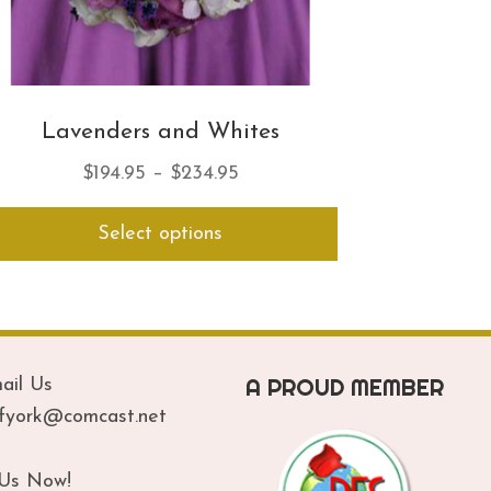
Lavenders and Whites
Price
$
194.95
–
$
234.95
range:
This
Select options
$194.95
product
has
through
multiple
$234.95
variants.
The
options
A PROUD MEMBER
ail Us
may
be
ofyork@comcast.net
chosen
on
 Us Now!
the