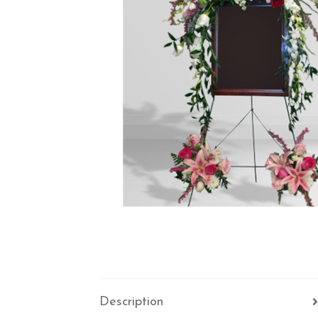
Description