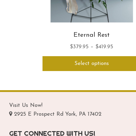
Eternal Rest
Price
$
379.95
–
$
419.95
range:
Select options
$379.95
through
$419.95
Visit Us Now!
2925 E Prospect Rd York, PA 17402
GET CONNECTED WITH US!