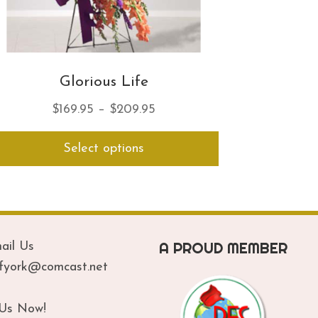
Glorious Life
Price
$
169.95
–
$
209.95
range:
This
Select options
$169.95
product
has
through
multiple
$209.95
variants.
The
options
A PROUD MEMBER
ail Us
may
be
ofyork@comcast.net
chosen
on
 Us Now!
the