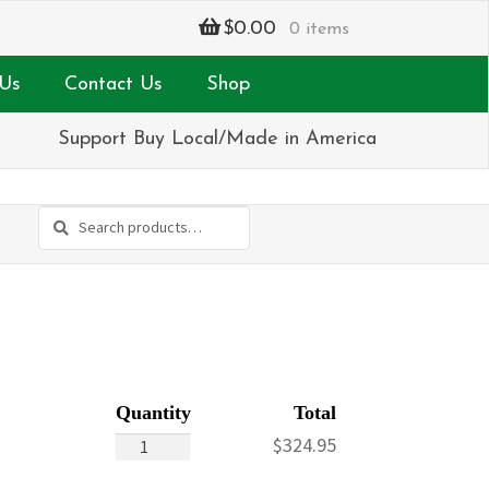
$
0.00
0 items
Us
Contact Us
Shop
Support Buy Local/Made in America
Search
Search
for:
Portrait
$
324.95
Tribute