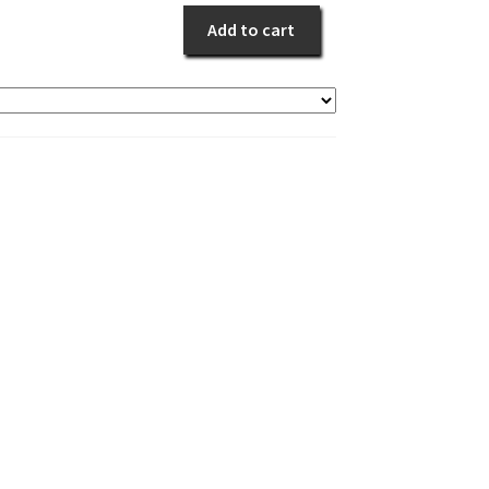
quantity
Add to cart