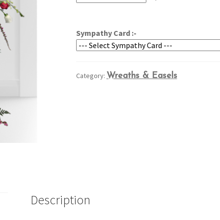
through
$364.95
Sympathy Card :-
Category:
Wreaths & Easels
Description