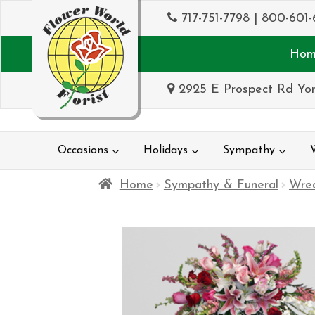
717-751-7798
|
800-601-
Hom
2925 E Prospect Rd Yor
Occasions
Holidays
Sympathy
Home
Sympathy & Funeral
Wrea