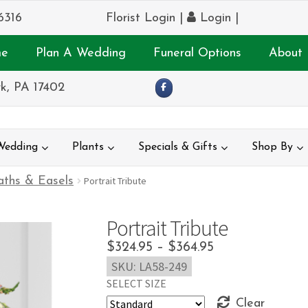
6316
Florist Login
|
Login
|
e
Plan A Wedding
Funeral Options
About 
k, PA 17402
Wedding
Plants
Specials & Gifts
Shop By
ths & Easels
Portrait Tribute
Portrait Tribute
Price
$
324.95
–
$
364.95
SKU:
LA58-249
range:
SELECT SIZE
$324.95
Clear