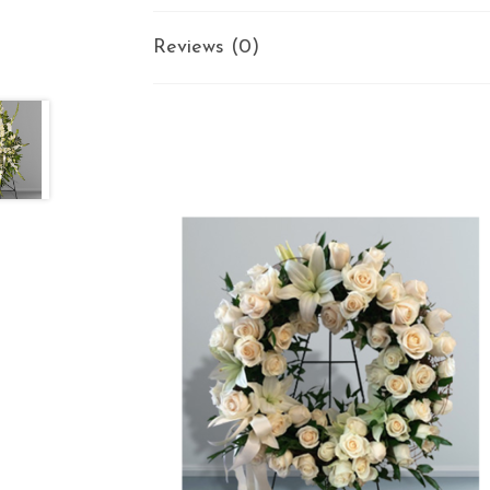
Reviews (0)