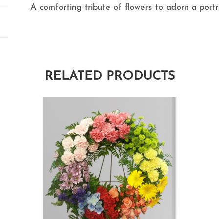
A comforting tribute of flowers to adorn a portra
RELATED PRODUCTS