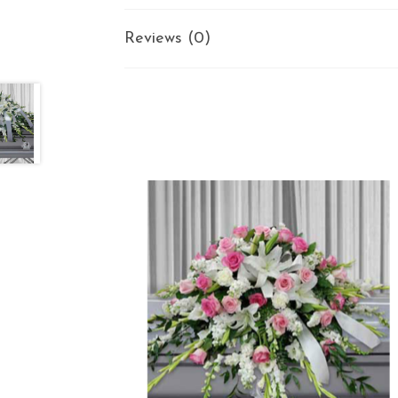
Reviews (0)