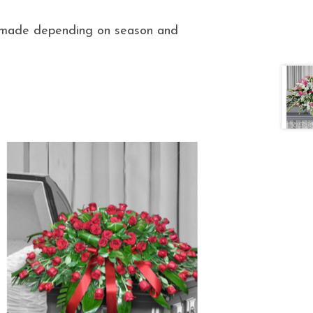
e made depending on season and