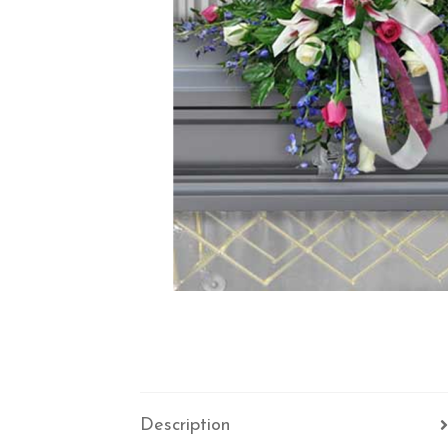
Description