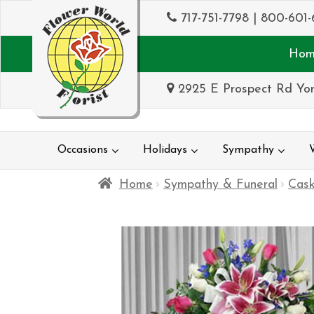
717-751-7798
|
800-601-
Hom
2925 E Prospect Rd Yor
Occasions
Holidays
Sympathy
Home
Sympathy & Funeral
Cask