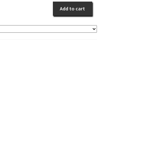
Blue
Add to cart
Memories
quantity