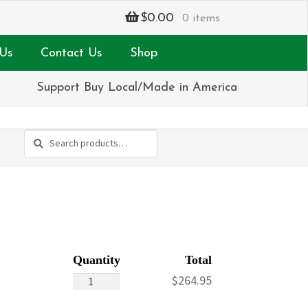
$
0.00
0 items
Us
Contact Us
Shop
Support Buy Local/Made in America
Search
Search
for:
Pink
$
264.95
&