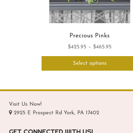
Precious Pinks
Price
$
425.95
–
$
465.95
range:
Select options
$425.95
through
$465.95
Visit Us Now!
2925 E Prospect Rd York, PA 17402
GET CONNECTED WITH US!