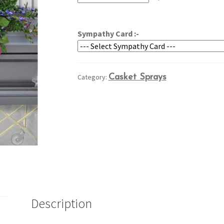
through
$304.95
Sympathy Card :-
Category:
Casket Sprays
Description