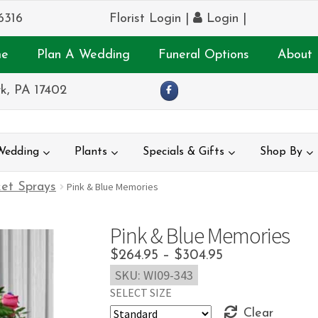
6316
Florist Login
|
Login
|
e
Plan A Wedding
Funeral Options
About 
k, PA 17402
Wedding
Plants
Specials & Gifts
Shop By
et Sprays
Pink & Blue Memories
Pink & Blue Memories
Price
$
264.95
–
$
304.95
SKU:
WI09-343
range:
SELECT SIZE
$264.95
Clear