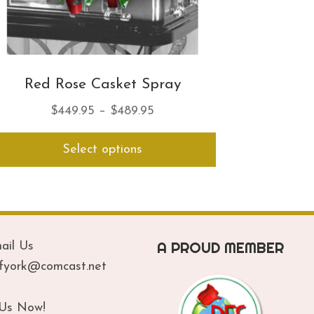
Red Rose Casket Spray
Price
$
449.95
–
$
489.95
range:
This
Select options
$449.95
product
has
through
multiple
$489.95
variants.
The
options
A PROUD MEMBER
ail Us
may
be
ofyork@comcast.net
chosen
on
 Us Now!
the