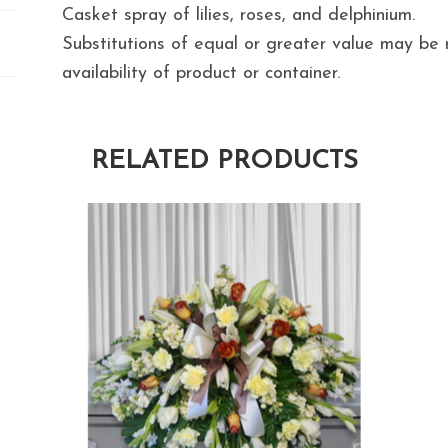
Casket spray of lilies, roses, and delphinium.
Substitutions of equal or greater value may b
availability of product or container.
RELATED PRODUCTS