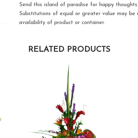
Send this island of paradise for happy thoughts
Substitutions of equal or greater value may b
availability of product or container.
RELATED PRODUCTS