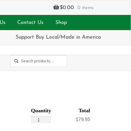
$
0.00
0 items
Us
Contact Us
Shop
Support Buy Local/Made in America
Search
Search
for:
Paradise
$
79.95
Island