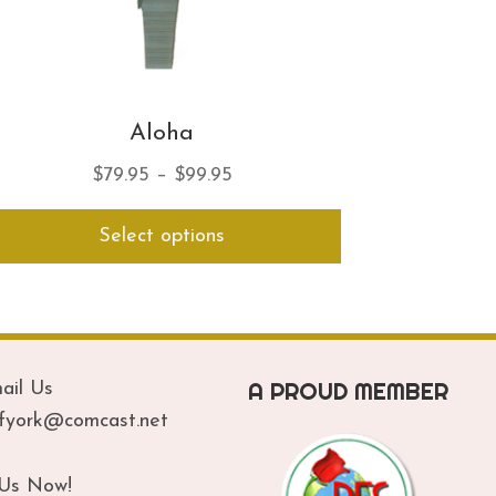
Aloha
Price
$
79.95
–
$
99.95
range:
This
Select options
$79.95
product
has
through
multiple
$99.95
variants.
The
options
A PROUD MEMBER
ail Us
may
be
ofyork@comcast.net
chosen
on
 Us Now!
the