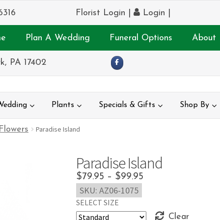
6316
Florist Login
|
Login
|
e
Plan A Wedding
Funeral Options
About 
k, PA 17402
Wedding
Plants
Specials & Gifts
Shop By
 Flowers
Paradise Island
Paradise Island
Price
$
79.95
–
$
99.95
SKU:
AZ06-1075
range:
SELECT SIZE
$79.95
Clear