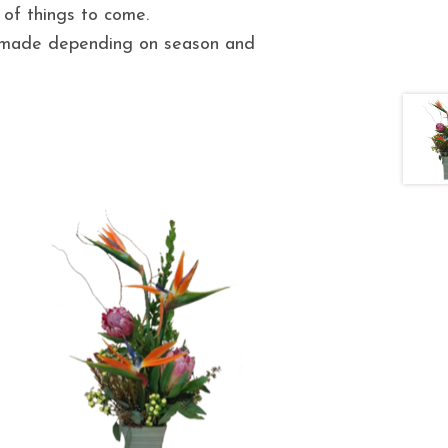
 of things to come.
e made depending on season and