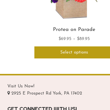
Protea on Parade
Price
$
69.95
–
$
89.95
range:
Select options
$69.95
through
$89.95
Visit Us Now!
2925 E Prospect Rd York, PA 17402
GET CONNECTED WITH US!