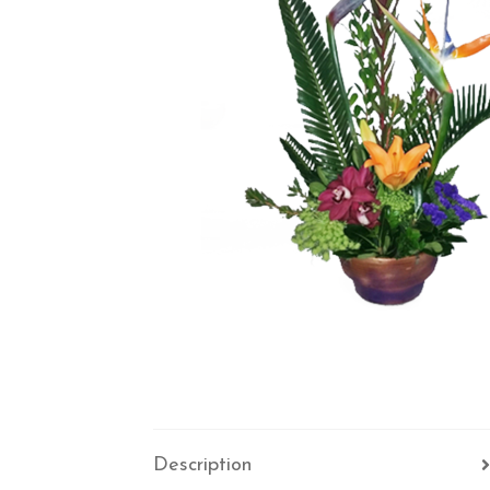
Description