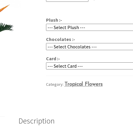
through
$99.95
Plush :-
Chocolates :-
Card :-
Category:
Tropical Flowers
Description