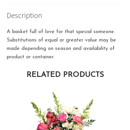
Description
A basket full of love for that special someone.
Substitutions of equal or greater value may be
made depending on season and availability of
product or container.
RELATED PRODUCTS