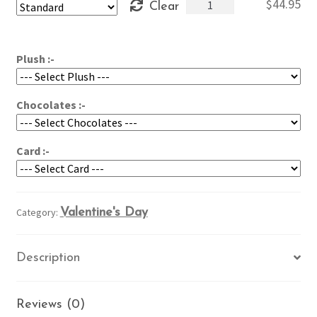
My
$
44.95
Clear
through
Heart
$54.95
is
Yours
Plush :-
quantity
Chocolates :-
Card :-
Category:
Valentine's Day
Description
Reviews (0)