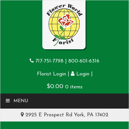
717-751-7798
|
800-601-6316
|
|
Florist Login
Login
$
0.00
0 items
MENU
2925 E Prospect Rd York, PA 17402