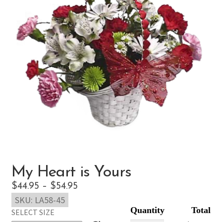
My Heart is Yours
Price
$
44.95
–
$
54.95
SKU:
LA58-45
range:
SELECT SIZE
$44.95