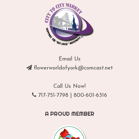
Email Us
flowerworldofyork@comcast.net
Call Us Now!
717-751-7798
|
800-601-6316
A PROUD MEMBER