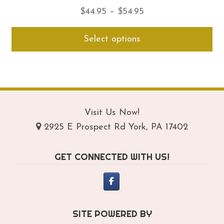
Price
$
44.95
–
$
54.95
range:
Thi
Select options
$44.95
pro
through
ha
$54.95
mul
var
Th
opt
Visit Us Now!
ma
2925 E Prospect Rd York, PA 17402
be
ch
GET CONNECTED WITH US!
on
th
pro
pa
SITE POWERED BY