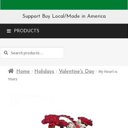
Support Buy Local/Made in America
MENU
Search
Search
for:
Home
Holidays
Valentine's Day
My Heart is
Yours