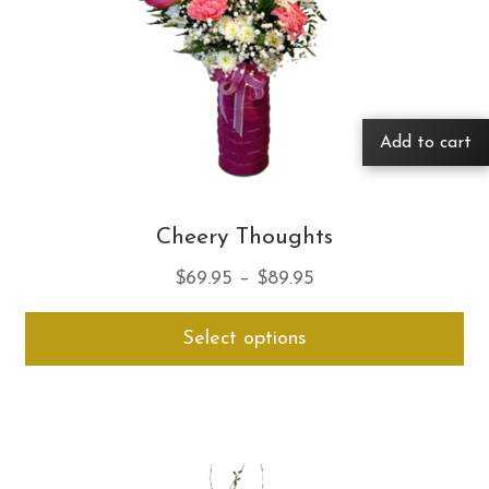
Add to cart
Cheery Thoughts
Price
$
69.95
–
$
89.95
range:
Thi
Select options
$69.95
pro
through
ha
$89.95
mul
var
Th
opt