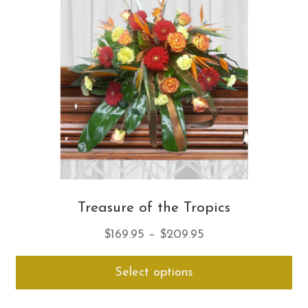
ma
be
ch
on
th
pro
pa
Treasure of the Tropics
Price
$
169.95
–
$
209.95
range:
Thi
Select options
$169.95
pro
through
ha