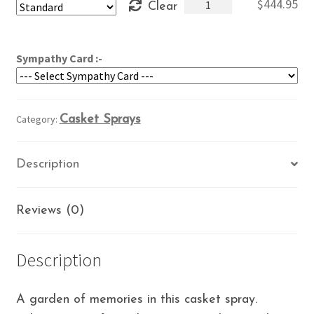
Memory
$
444.95
Clear
through
Garden
$484.95
quantity
Sympathy Card :-
Category:
Casket Sprays
Description
Reviews (0)
Description
A garden of memories in this casket spray.