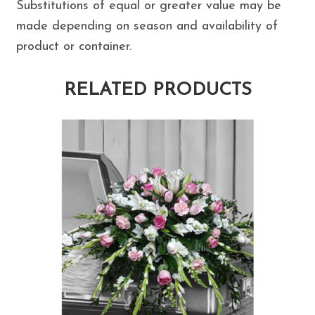
Substitutions of equal or greater value may be
made depending on season and availability of
product or container.
RELATED PRODUCTS