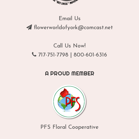
Email Us
flowerworldofyork@comcast.net
Call Us Now!
717-751-7798
|
800-601-6316
A PROUD MEMBER
PFS Floral Cooperative