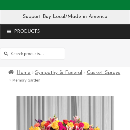
Support Buy Local/Made in America
MENU
Search
Search
for:
Home
Sympathy & Funeral
Casket Sprays
Memory Garden