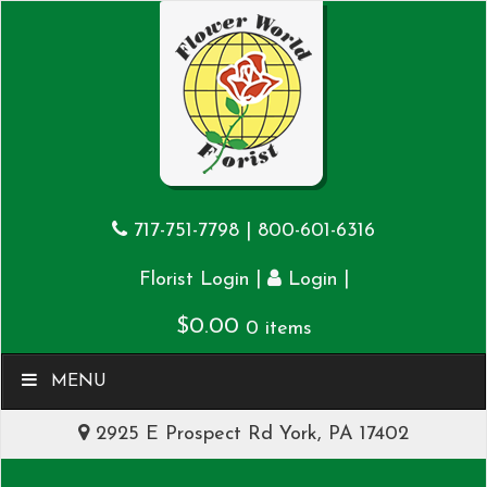
717-751-7798
|
800-601-6316
|
|
Florist Login
Login
$
0.00
0 items
MENU
2925 E Prospect Rd York, PA 17402