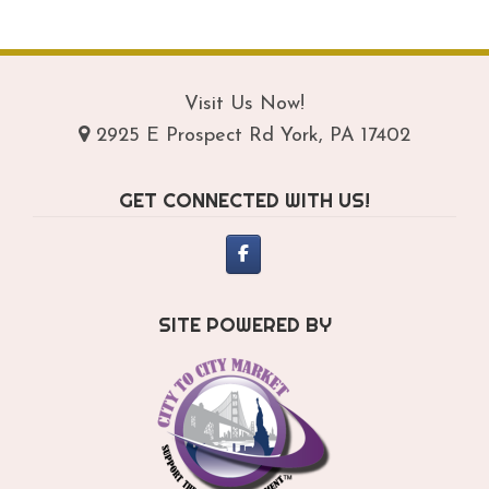
$209.95
mul
var
Th
opt
Visit Us Now!
ma
2925 E Prospect Rd York, PA 17402
be
ch
GET CONNECTED WITH US!
on
th
pro
pa
SITE POWERED BY