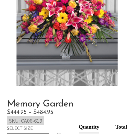
Memory Garden
Price
$
444.95
–
$
484.95
SKU:
CA06-619
range:
SELECT SIZE
$444.95