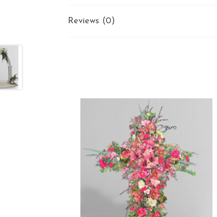
Reviews (0)