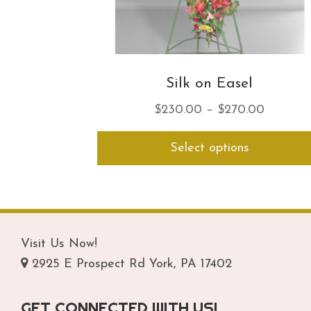
Silk on Easel
Price
$
230.00
–
$
270.00
range:
Select options
$230.0
through
$270.0
Visit Us Now!
2925 E Prospect Rd York, PA 17402
GET CONNECTED WITH US!