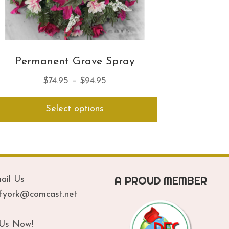
Permanent Grave Spray
Price
$
74.95
–
$
94.95
range:
This
Select options
$74.95
product
has
through
multiple
$94.95
variants.
The
options
A PROUD MEMBER
ail Us
may
be
ofyork@comcast.net
chosen
on
 Us Now!
the