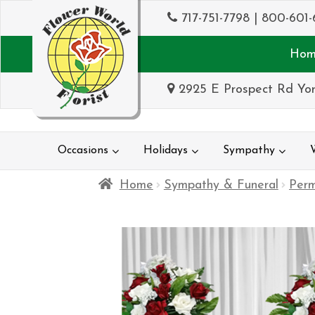
717-751-7798
|
800-601-
Hom
2925 E Prospect Rd Yor
Occasions
Holidays
Sympathy
Home
Sympathy & Funeral
Per