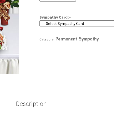
through
$239.95
Sympathy Card :-
Category:
Permanent Sympathy
Description