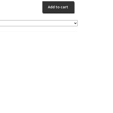
quantity
Add to cart