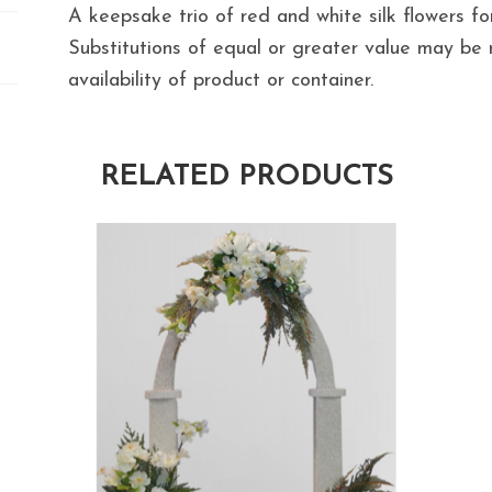
A keepsake trio of red and white silk flowers fo
Substitutions of equal or greater value may b
availability of product or container.
RELATED PRODUCTS