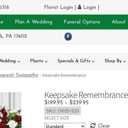
6316
Florist Login
|
Login
|
e
Plan A Wedding
Funeral Options
About 
k, PA 17402
Wedding
Plants
Specials & Gifts
Shop By
manent Sympathy
Keepsake Remembrance
Keepsake Remembrance
Price
$
199.95
–
$
239.95
SKU:
OK05-920
range:
SELECT SIZE
$199.95
Clear