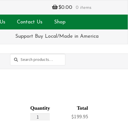
$
0.00
0 items
Us
Contact Us
Shop
Support Buy Local/Made in America
Search
Search
for:
Keepsake
$
199.95
Remembrance