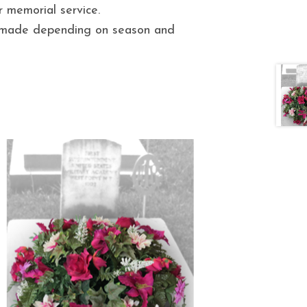
r memorial service.
e made depending on season and