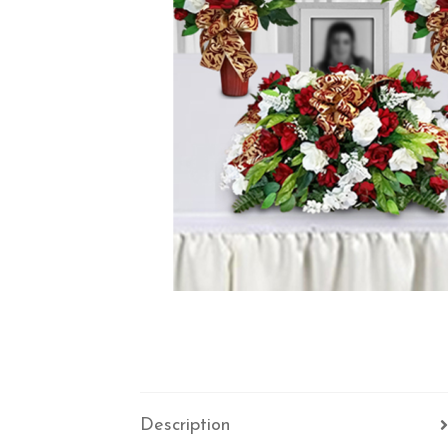
Description