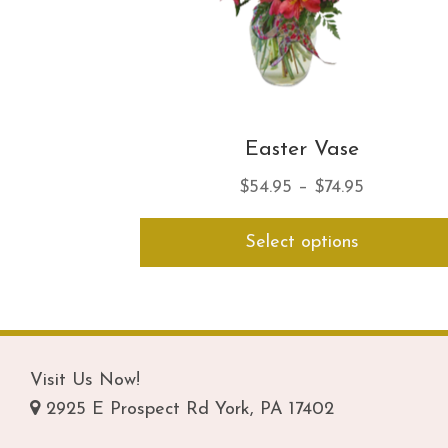
Easter Vase
Price
$
54.95
–
$
74.95
range:
Select options
$54.95
through
$74.95
Visit Us Now!
2925 E Prospect Rd York, PA 17402