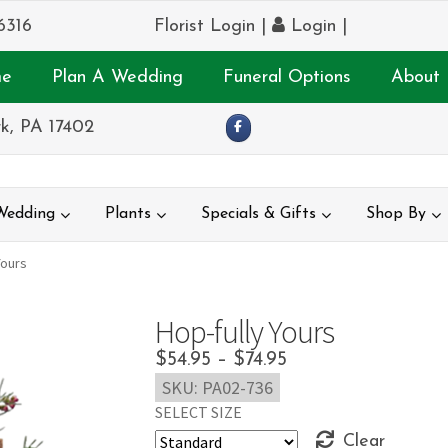
6316
Florist Login
|
Login
|
e
Plan A Wedding
Funeral Options
About 
k, PA 17402
Wedding
Plants
Specials & Gifts
Shop By
Yours
Hop-fully Yours
Price
$
54.95
–
$
74.95
SKU:
PA02-736
range:
SELECT SIZE
$54.95
Clear