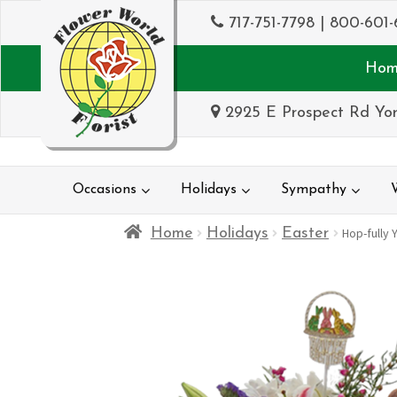
717-751-7798
|
800-601-
Hom
2925 E Prospect Rd Yor
Occasions
Holidays
Sympathy
Home
Holidays
Easter
Hop-fully 