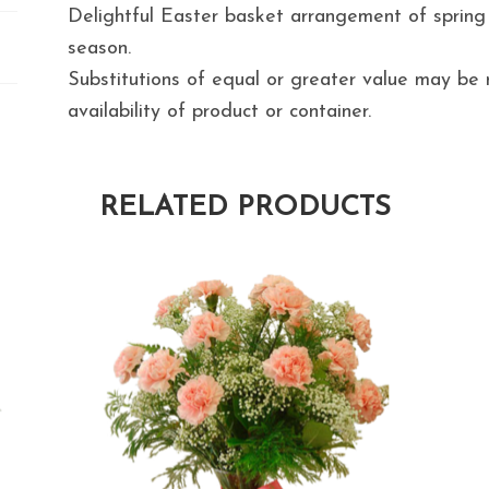
Delightful Easter basket arrangement of spring
season.
Substitutions of equal or greater value may b
availability of product or container.
RELATED PRODUCTS