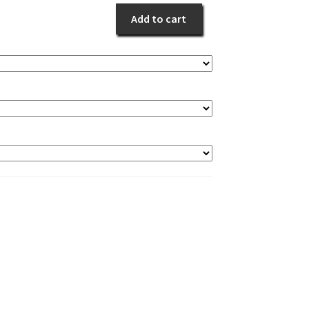
Yours
Add to cart
quantity