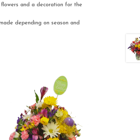
 flowers and a decoration for the
e made depending on season and