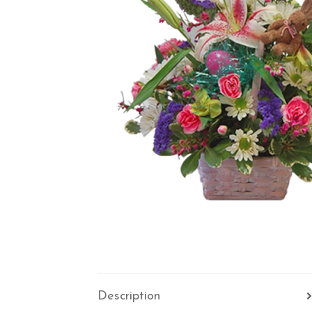
Description