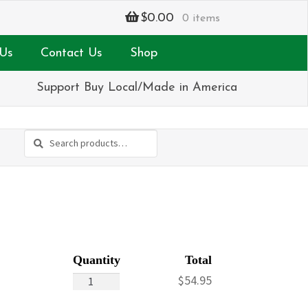
$
0.00
0 items
Us
Contact Us
Shop
Support Buy Local/Made in America
Search
Search
for:
Hop-
$
54.95
fully