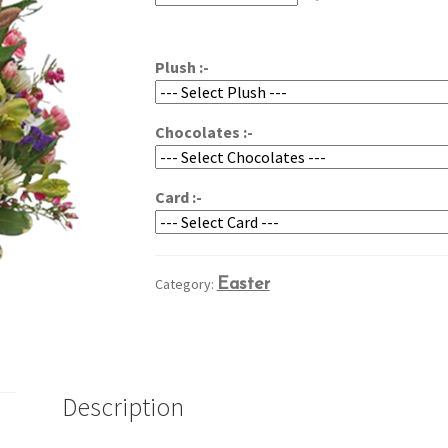
through
$74.95
Plush :-
Chocolates :-
Card :-
Category:
Easter
Description