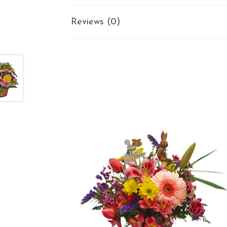
Reviews (0)