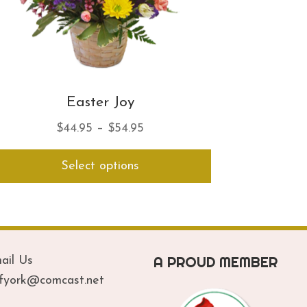
Easter Joy
Price
$
44.95
–
$
54.95
range:
This
Select options
$44.95
product
has
through
multiple
$54.95
variants.
The
options
A PROUD MEMBER
ail Us
may
be
ofyork@comcast.net
chosen
on