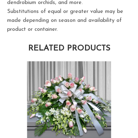
dendrobium orchids, and more.
Substitutions of equal or greater value may be
made depending on season and availability of
product or container.
RELATED PRODUCTS