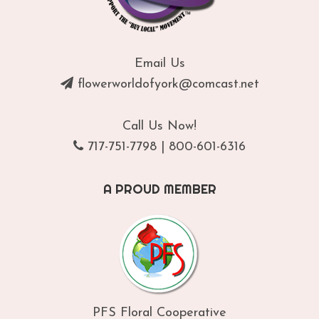
Email Us
flowerworldofyork@comcast.net
Call Us Now!
717-751-7798
|
800-601-6316
A PROUD MEMBER
PFS Floral Cooperative