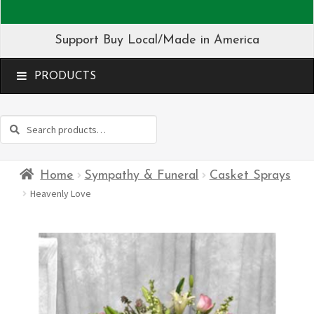
Support Buy Local/Made in America
MENU
Search
Search
for:
Home
Sympathy & Funeral
Casket Sprays
Heavenly Love