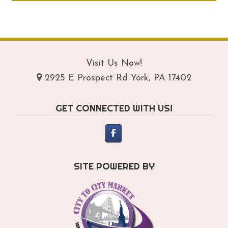
through
ha
$289.95
mul
var
Th
opt
Visit Us Now!
ma
2925 E Prospect Rd York, PA 17402
be
ch
GET CONNECTED WITH US!
on
th
pro
pa
SITE POWERED BY