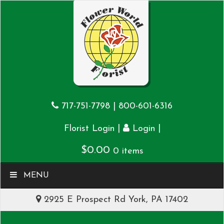
717-751-7798
|
800-601-6316
|
|
Florist Login
Login
$
0.00
0 items
MENU
2925 E Prospect Rd York, PA 17402