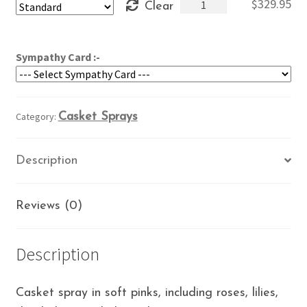
Heavenly
$
329.95
Clear
through
Love
$369.95
quantity
Sympathy Card :-
Category:
Casket Sprays
Description
Reviews (0)
Description
Casket spray in soft pinks, including roses, lilies,