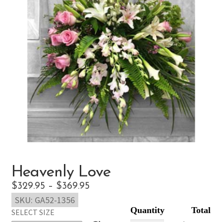
Heavenly Love
Price
$
329.95
–
$
369.95
SKU:
GA52-1356
range:
SELECT SIZE
$329.95