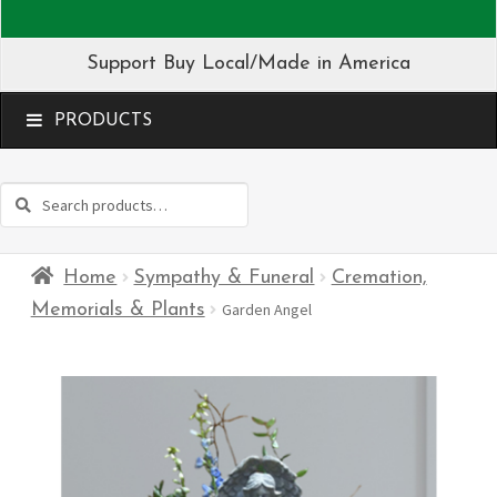
Support Buy Local/Made in America
MENU
Search
Search
for:
Home
Sympathy & Funeral
Cremation,
Memorials & Plants
Garden Angel