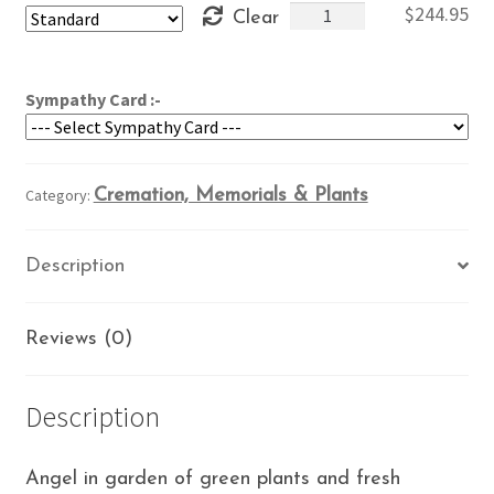
Garden
$
244.95
Clear
through
Angel
$284.95
quantity
Sympathy Card :-
Category:
Cremation, Memorials & Plants
Description
Reviews (0)
Description
Angel in garden of green plants and fresh