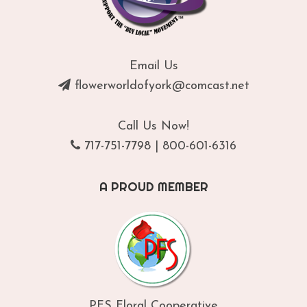
Email Us
flowerworldofyork@comcast.net
Call Us Now!
717-751-7798
|
800-601-6316
A PROUD MEMBER
PFS Floral Cooperative