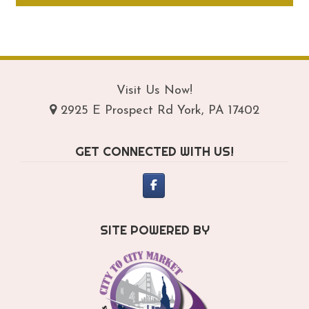
through
ha
$164.95
mul
var
Th
opt
Visit Us Now!
ma
2925 E Prospect Rd York, PA 17402
be
ch
GET CONNECTED WITH US!
on
th
pro
pa
SITE POWERED BY