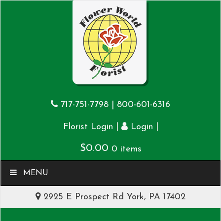
717-751-7798
|
800-601-6316
|
|
Florist Login
Login
$
0.00
0 items
MENU
2925 E Prospect Rd York, PA 17402