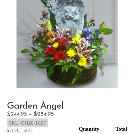
Garden Angel
Price
$
244.95
–
$
284.95
SKU:
OH26-1027
range:
SELECT SIZE
$244.95