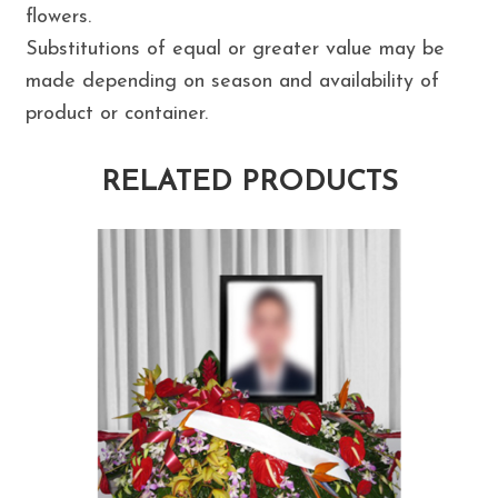
flowers.
Substitutions of equal or greater value may be
made depending on season and availability of
product or container.
RELATED PRODUCTS