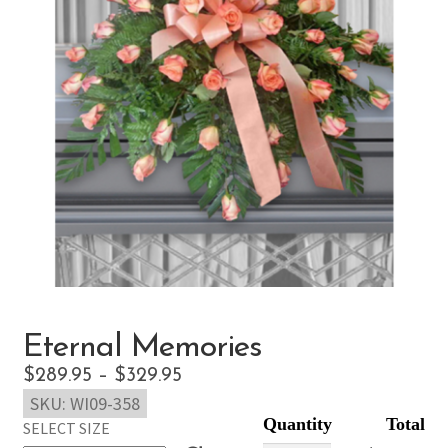
Eternal Memories
Price
$
289.95
–
$
329.95
SKU:
WI09-358
range:
SELECT SIZE
$289.95