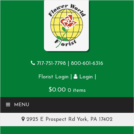
717-751-7798
|
800-601-6316
|
|
Florist Login
Login
$
0.00
0 items
MENU
2925 E Prospect Rd York, PA 17402