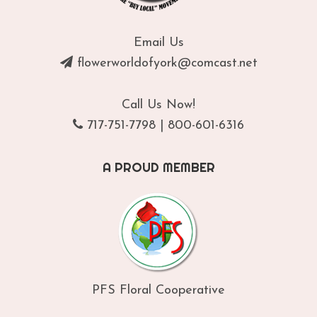
Email Us
flowerworldofyork@comcast.net
Call Us Now!
717-751-7798
|
800-601-6316
A PROUD MEMBER
PFS Floral Cooperative