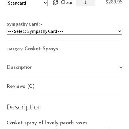
Eternal
$
289.95
Clear
through
Memories
$329.95
quantity
Sympathy Card :-
Category:
Casket Sprays
Description
Reviews (0)
Description
Casket spray of lovely peach roses.