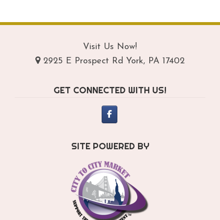
$209.95
mul
var
Th
opt
Visit Us Now!
ma
2925 E Prospect Rd York, PA 17402
be
ch
GET CONNECTED WITH US!
on
th
pro
pa
SITE POWERED BY