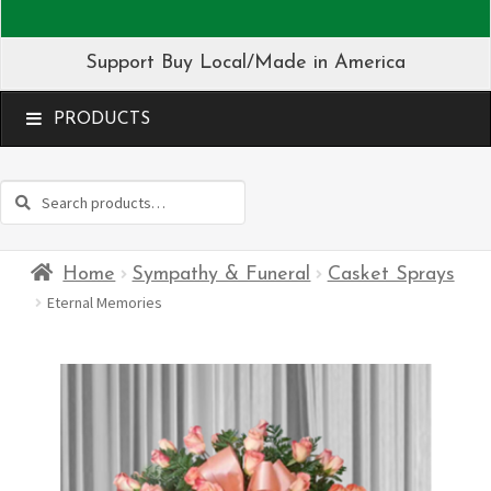
Support Buy Local/Made in America
MENU
Search
Search
for:
Home
Sympathy & Funeral
Casket Sprays
Eternal Memories