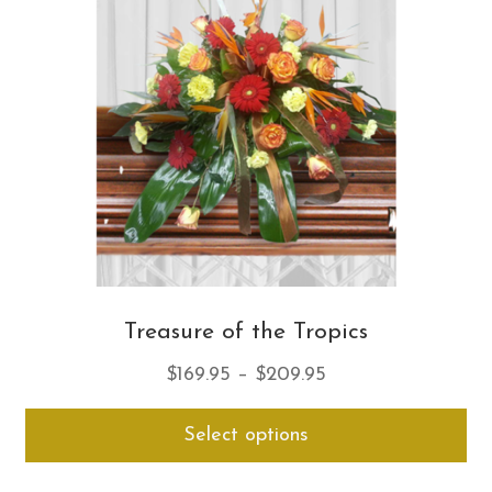
ma
be
ch
on
th
pro
pa
Treasure of the Tropics
Price
$
169.95
–
$
209.95
range:
Thi
Select options
$169.95
pro
through
ha