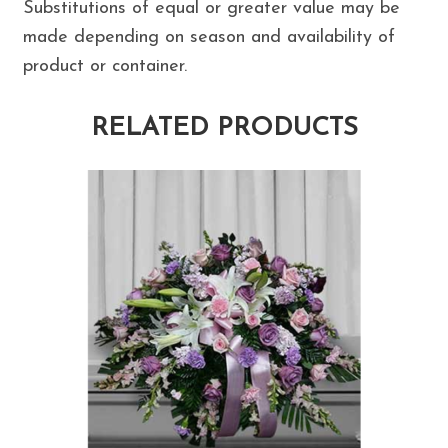
Substitutions of equal or greater value may be
made depending on season and availability of
product or container.
RELATED PRODUCTS