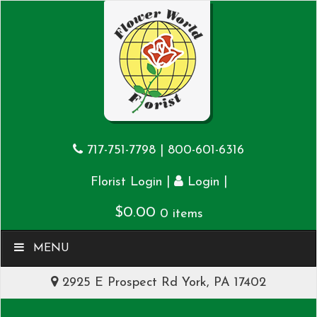
717-751-7798
|
800-601-6316
|
|
Florist Login
Login
$
0.00
0 items
MENU
2925 E Prospect Rd York, PA 17402