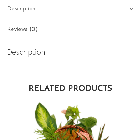
Description
Reviews (0)
Description
RELATED PRODUCTS