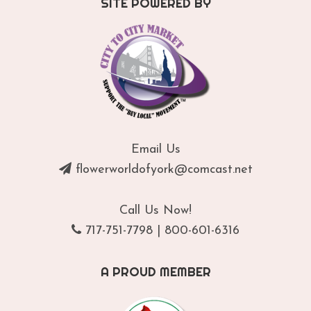
SITE POWERED BY
Email Us
flowerworldofyork@comcast.net
Call Us Now!
717-751-7798
|
800-601-6316
A PROUD MEMBER