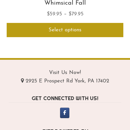
Whimsical Fall
Price
$
59.95
–
$
79.95
range:
Thi
Select options
$59.95
pro
through
ha
$79.95
mul
var
Th
opt
Visit Us Now!
ma
2925 E Prospect Rd York, PA 17402
be
ch
GET CONNECTED WITH US!
on
th
pro
pa