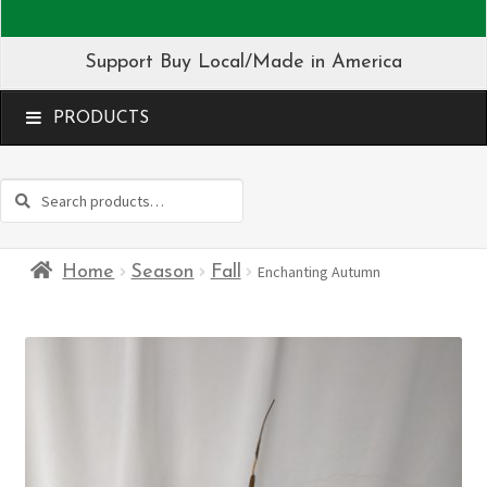
Support Buy Local/Made in America
MENU
Search
Search
for:
Home
Season
Fall
Enchanting Autumn