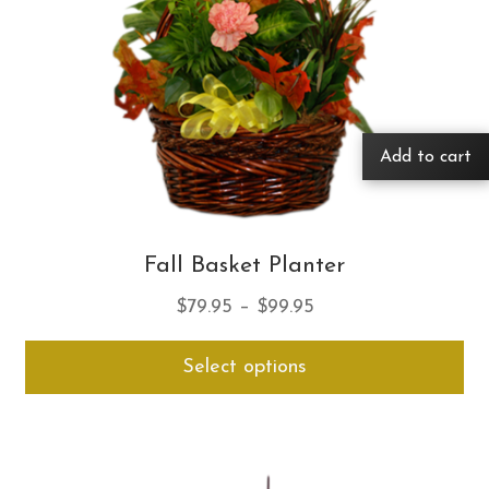
Add to cart
Fall Basket Planter
Price
$
79.95
–
$
99.95
range:
Thi
Select options
$79.95
pro
through
ha
$99.95
mul
var