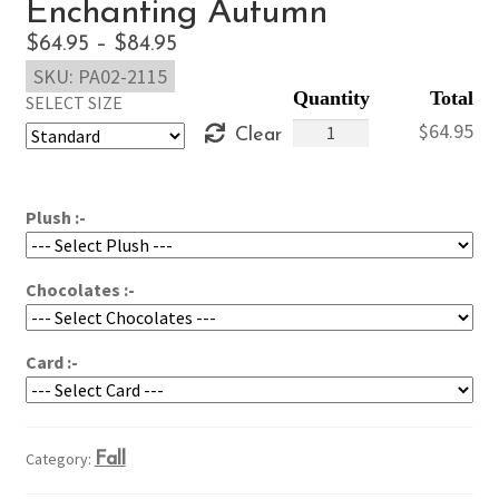
Enchanting Autumn
Price
$
64.95
–
$
84.95
SKU:
PA02-2115
range:
SELECT SIZE
$64.95
Enchanting
$
64.95
Clear
through
Autumn
$84.95
quantity
Plush :-
Chocolates :-
Card :-
Category:
Fall