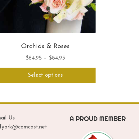
Orchids & Roses
Price
$
64.95
–
$
84.95
range:
This
Select options
$64.95
product
has
through
multiple
$84.95
variants.
The
options
A PROUD MEMBER
ail Us
may
be
ofyork@comcast.net
chosen
on