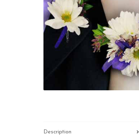
Description