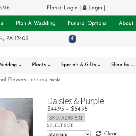
6316
Florist Login
|
Login
|
e
Plan A Wedding
Funeral Options
About 
k, PA 17402
Wedding
Plants
Specials & Gifts
Shop By
nal Flowers
Daisies & Purple
Daisies & Purple
Price
$
44.95
–
$
54.95
SKU:
AZ86-501
range:
SELECT SIZE
$44.95
Clear