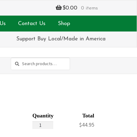
$
0.00
0 items
Us
Contact Us
Shop
Support Buy Local/Made in America
Search
Search
for:
Daisies
$
44.95
&