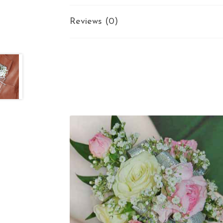
Reviews (0)