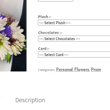
through
$54.95
Plush :-
Chocolates :-
Card :-
Categories:
Personal Flowers
,
Prom
Description