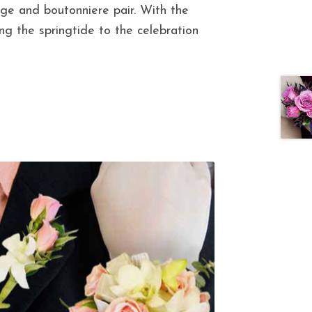
age and boutonniere pair. With the
ing the springtide to the celebration