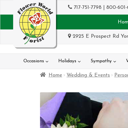
717-751-7798
|
800-601-
Hom
2925 E Prospect Rd Yor
Occasions
Holidays
Sympathy
Home
Wedding & Events
Perso