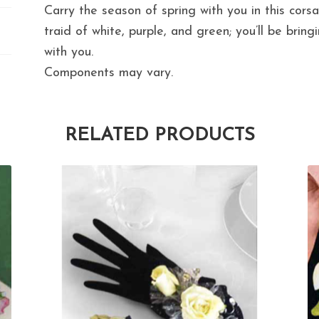
Carry the season of spring with you in this cors
traid of white, purple, and green; you’ll be bring
with you.
Components may vary.
RELATED PRODUCTS