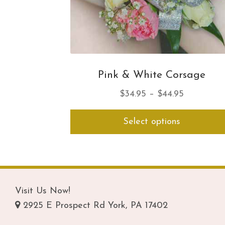
Pink & White Corsage
Price
$
34.95
–
$
44.95
range:
Select options
$34.95
through
$44.95
Visit Us Now!
2925 E Prospect Rd York, PA 17402