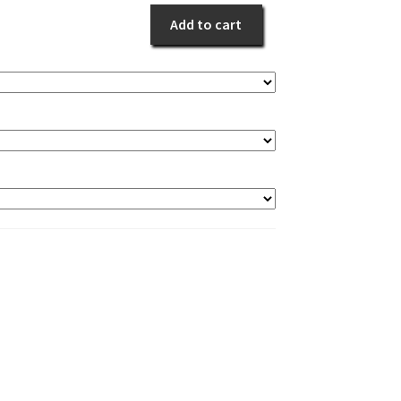
Purple
Add to cart
quantity