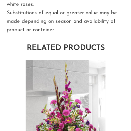
white roses.
Substitutions of equal or greater value may be
made depending on season and availability of
product or container.
RELATED PRODUCTS