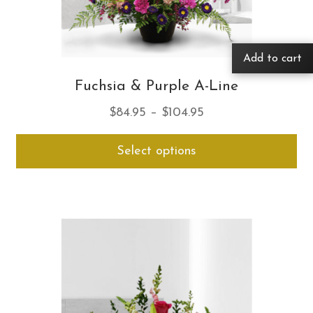
Add to cart
Fuchsia & Purple A-Line
Price
$
84.95
–
$
104.95
range:
Thi
Select options
$84.95
pro
through
ha
$104.95
mul
var
Th
opt
ma
be
ch