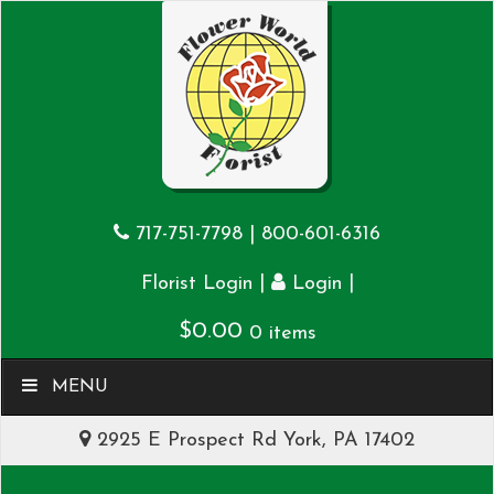
717-751-7798
|
800-601-6316
|
|
Florist Login
Login
$
0.00
0 items
MENU
2925 E Prospect Rd York, PA 17402