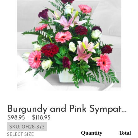
Burgundy and Pink Sympathy
Price
$
98.95
–
$
118.95
SKU:
OH26-373
range:
SELECT SIZE
$98.95