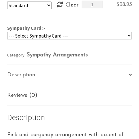
Burgundy
$
98.95
Clear
through
and
$118.95
Pink
Sympathy
Sympathy Card :-
quantity
Category:
Sympathy Arrangements
Description
Reviews (0)
Description
Pink and burgundy arrangement with accent of