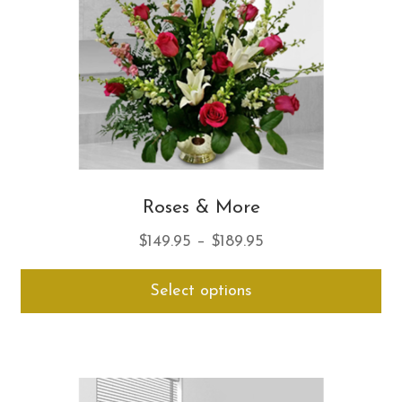
on
th
pro
pa
Roses & More
Price
$
149.95
–
$
189.95
range:
Thi
Select options
$149.95
pro
through
ha
$189.95
mul
var
Th