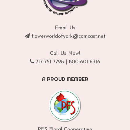
Email Us
flowerworldofyork@comcast.net
Call Us Now!
717-751-7798
|
800-601-6316
A PROUD MEMBER
PFS Floral Cooperative