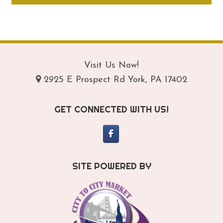
through
ha
$159.95
mul
var
Th
opt
Visit Us Now!
ma
2925 E Prospect Rd York, PA 17402
be
ch
GET CONNECTED WITH US!
on
th
pro
pa
SITE POWERED BY