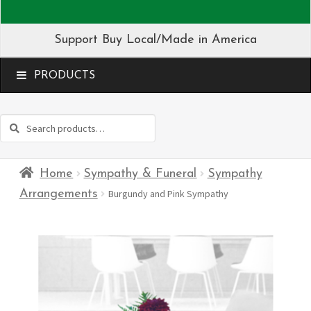
Support Buy Local/Made in America
MENU
Search
Search
for:
Home
Sympathy & Funeral
Sympathy
Arrangements
Burgundy and Pink Sympathy