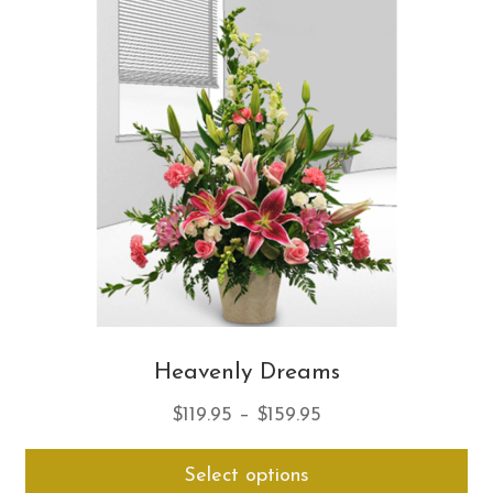
opt
ma
be
ch
on
th
pro
pa
Heavenly Dreams
Price
$
119.95
–
$
159.95
range:
Thi
Select options
$119.95
pro