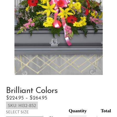
Brilliant Colors
Price
$
224.95
–
$
264.95
SKU:
HI32-852
range:
SELECT SIZE
$224.95