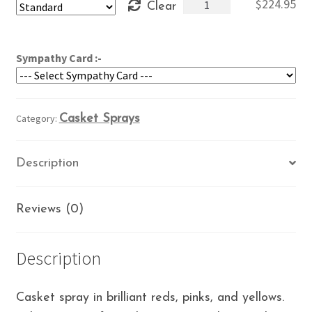
Brilliant
$
224.95
Clear
through
Colors
$264.95
quantity
Sympathy Card :-
Category:
Casket Sprays
Description
Reviews (0)
Description
Casket spray in brilliant reds, pinks, and yellows.