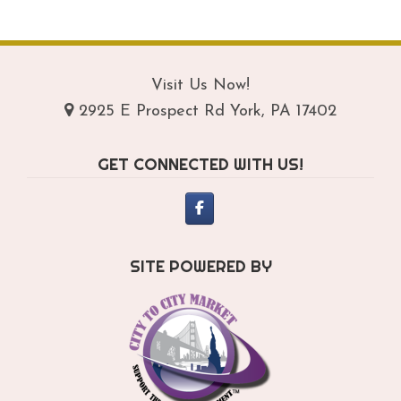
$289.95
mul
var
Th
opt
Visit Us Now!
ma
2925 E Prospect Rd York, PA 17402
be
ch
GET CONNECTED WITH US!
on
th
pro
pa
SITE POWERED BY