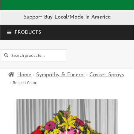
Support Buy Local/Made in America
MENU
Search
Search
for:
Home
Sympathy & Funeral
Casket Sprays
Brilliant Colors