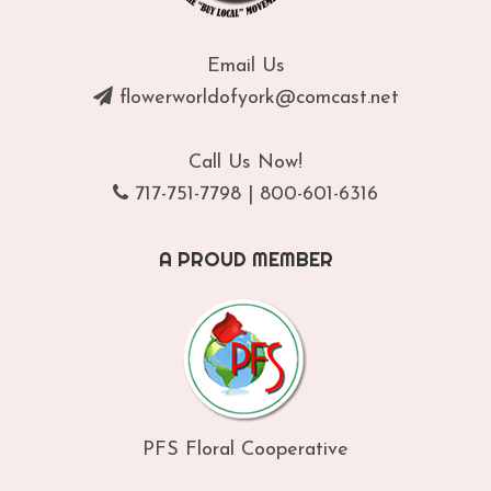
Email Us
flowerworldofyork@comcast.net
Call Us Now!
717-751-7798
|
800-601-6316
A PROUD MEMBER
PFS Floral Cooperative