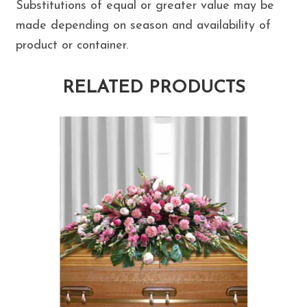
Substitutions of equal or greater value may be
made depending on season and availability of
product or container.
RELATED PRODUCTS