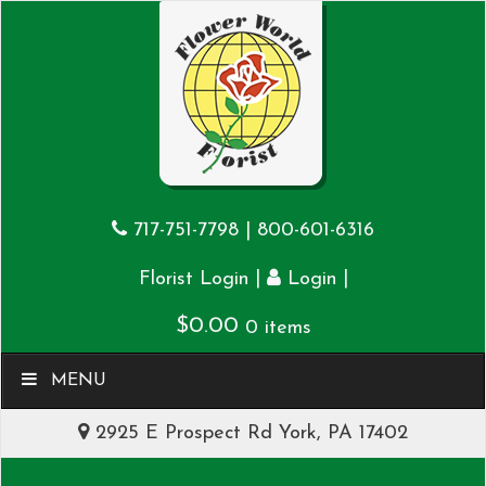
717-751-7798
|
800-601-6316
|
|
Florist Login
Login
$
0.00
0 items
MENU
2925 E Prospect Rd York, PA 17402