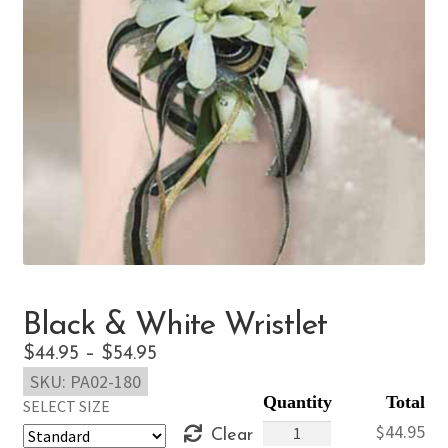
Black & White Wristlet
Price
$
44.95
–
$
54.95
SKU:
PA02-180
range:
SELECT SIZE
$44.95
Black
$
44.95
Clear
through