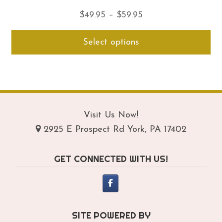
Price
$
49.95
–
$
59.95
range:
Thi
Select options
$49.95
pro
through
ha
$59.95
mul
var
Th
opt
Visit Us Now!
ma
2925 E Prospect Rd York, PA 17402
be
ch
GET CONNECTED WITH US!
on
th
pro
pa
SITE POWERED BY