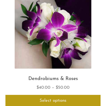
opt
ma
be
ch
on
th
pro
pa
Dendrobiums & Roses
Price
$
40.00
–
$
50.00
range:
Thi
Select options
$40.00
pro