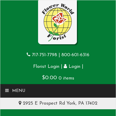
717-751-7798
|
800-601-6316
|
|
Florist Login
Login
$
0.00
0 items
MENU
2925 E Prospect Rd York, PA 17402