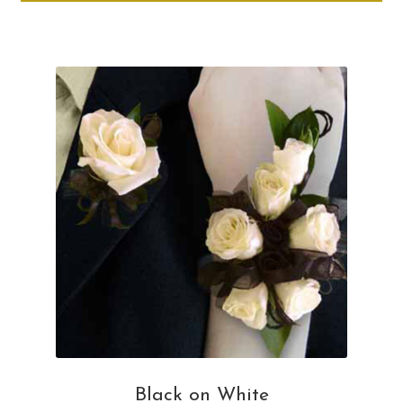
through
ha
$50.00
mul
var
Th
opt
ma
be
ch
on
th
pro
pa
Black on White