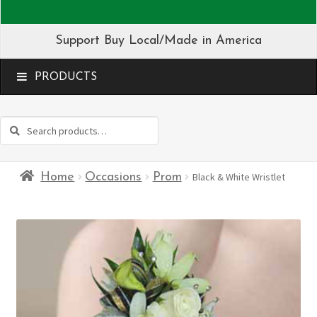
Support Buy Local/Made in America
MENU
Search
Search
for:
Home
Occasions
Prom
Black & White Wristlet