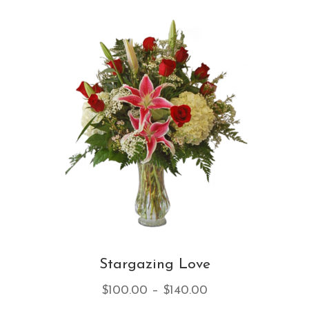
var
Th
opt
ma
be
ch
on
th
pro
pa
Stargazing Love
Price
$
100.00
–
$
140.00