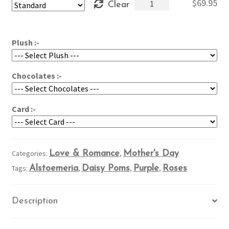
Abundant
$
69.95
Clear
through
Purples
$89.95
quantity
Plush :-
Chocolates :-
Card :-
Categories:
Love & Romance
,
Mother's Day
Tags:
Alstoemeria
,
Daisy Poms
,
Purple
,
Roses
Description