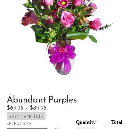
Abundant Purples
Price
$
69.95
–
$
89.95
SKU:
NV48-1012
range:
SELECT SIZE
$69.95