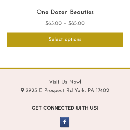
One Dozen Beauties
Price
$
65.00
–
$
85.00
range:
Thi
Select options
$65.00
pro
through
ha
$85.00
mul
var
Th
opt
Visit Us Now!
ma
2925 E Prospect Rd York, PA 17402
be
ch
GET CONNECTED WITH US!
on
th
pro
pa