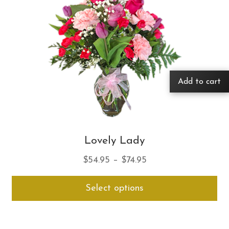
Add to cart
Lovely Lady
Price
$
54.95
–
$
74.95
range:
Thi
Select options
$54.95
pro
through
ha
$74.95
mul