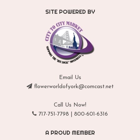
SITE POWERED BY
Email Us
flowerworldofyork@comcast.net
Call Us Now!
717-751-7798
|
800-601-6316
A PROUD MEMBER