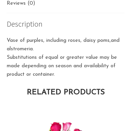
Reviews (0)
Description
Vase of purples, including roses, daisy poms,and
alstromeria.
Substitutions of equal or greater value may be
made depending on season and availability of
product or container.
RELATED PRODUCTS