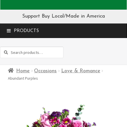
Support Buy Local/Made in America
MENU
Search
Search
for:
Home
Occasions
Love & Romance
Abundant Purples