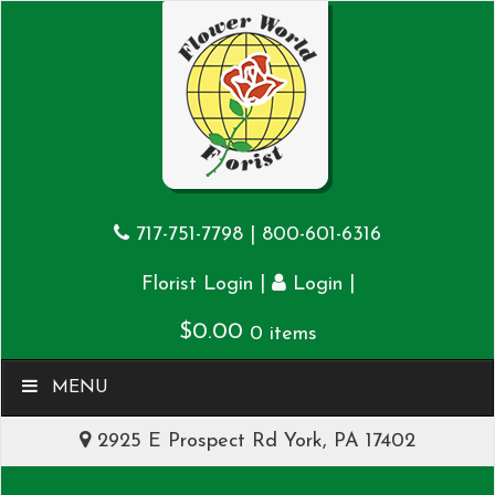
717-751-7798
|
800-601-6316
|
|
Florist Login
Login
$
0.00
0 items
MENU
2925 E Prospect Rd York, PA 17402