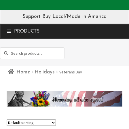
Support Buy Local/Made in America
MENU
Search
Search
for:
Home
Holidays
Veterans Day