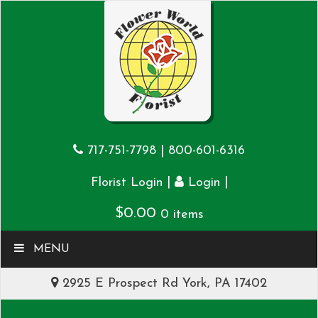
717-751-7798
|
800-601-6316
|
|
Florist Login
Login
$
0.00
0 items
MENU
2925 E Prospect Rd York, PA 17402