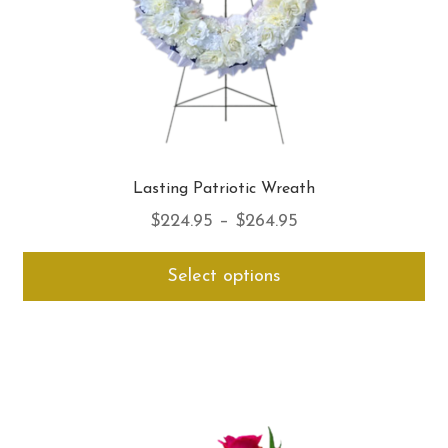
pro
pa
Lasting Patriotic Wreath
Price
$
224.95
–
$
264.95
range:
Thi
Select options
$224.95
pro
through
ha
$264.95
mul
var
Th
opt
ma