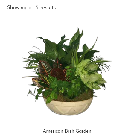
Showing all 5 results
American Dish Garden