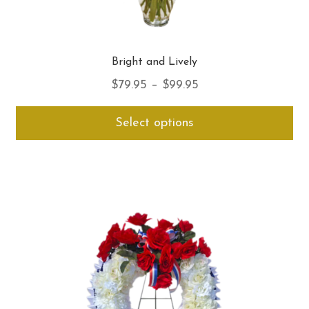
Bright and Lively
Price
$
79.95
–
$
99.95
range:
Thi
Select options
$79.95
pro
through
ha
$99.95
mul
var
Th
opt
ma
be
ch
on
th