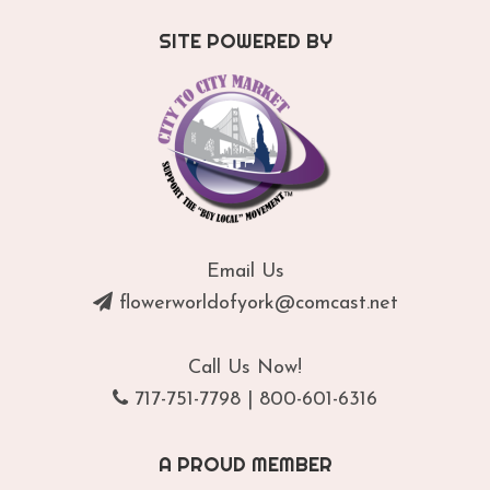
SITE POWERED BY
Email Us
flowerworldofyork@comcast.net
Call Us Now!
717-751-7798
|
800-601-6316
A PROUD MEMBER