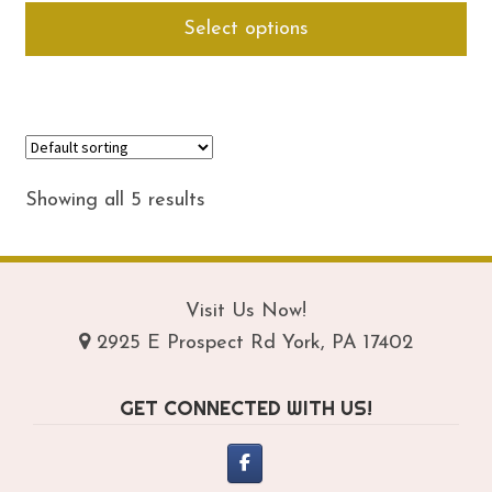
Thi
Select options
$54.95
pro
through
ha
$74.95
mul
var
Th
opt
Showing all 5 results
ma
be
ch
on
Visit Us Now!
th
pro
2925 E Prospect Rd York, PA 17402
pa
GET CONNECTED WITH US!