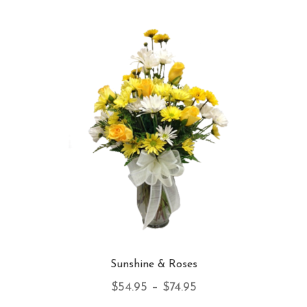
var
Th
opt
ma
be
ch
on
th
pro
pa
Sunshine & Roses
Price
$
54.95
–
$
74.95
range: