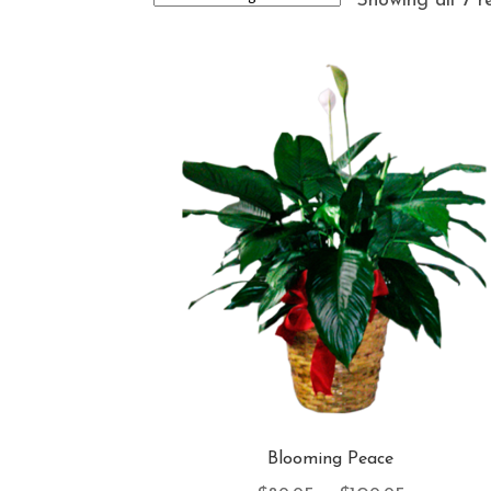
Showing all 7 r
Blooming Peace