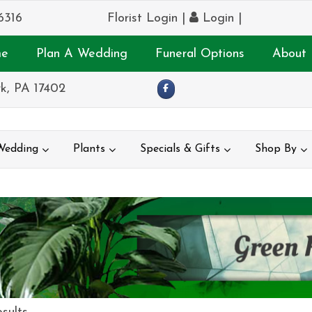
6316
Florist Login
|
Login
|
e
Plan A Wedding
Funeral Options
About 
k, PA 17402
Wedding
Plants
Specials & Gifts
Shop By