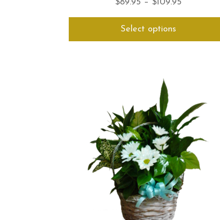
Price
$
89.95
–
$
109.95
range:
Select options
$89.95
through
$109.95