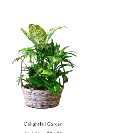
Delightful Garden