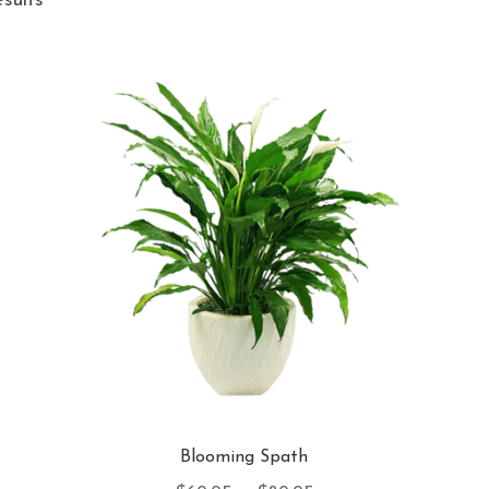
esults
Blooming Spath