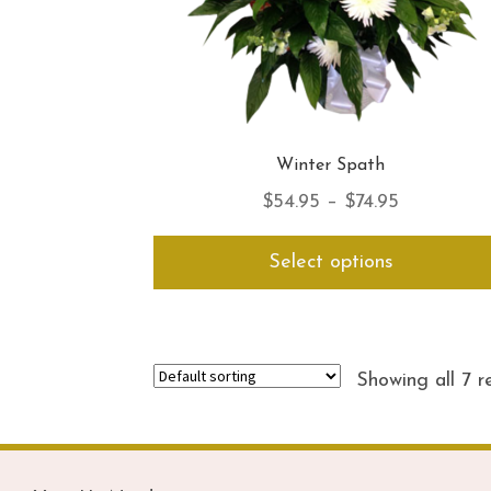
Winter Spath
Price
$
54.95
–
$
74.95
range:
Select options
$54.95
through
$74.95
Showing all 7 r