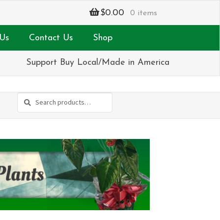
$
0.00
0 items
Us
Contact Us
Shop
Support Buy Local/Made in America
Search
Search
for: