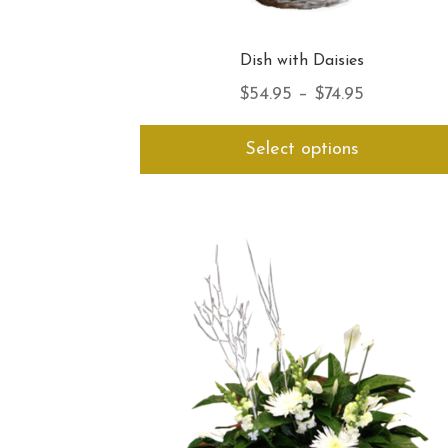
Dish with Daisies
Price
$
54.95
–
$
74.95
range:
Select options
$54.95
through
$74.95