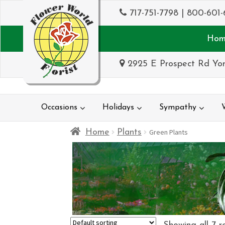
717-751-7798
|
800-601-
Hom
2925 E Prospect Rd Yor
Occasions
Holidays
Sympathy
Home
Plants
Green Plants